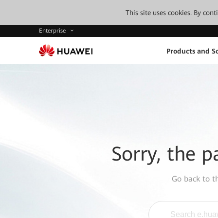
This site uses cookies. By con
Enterprise
Products and So
Sorry, the p
Go back to 