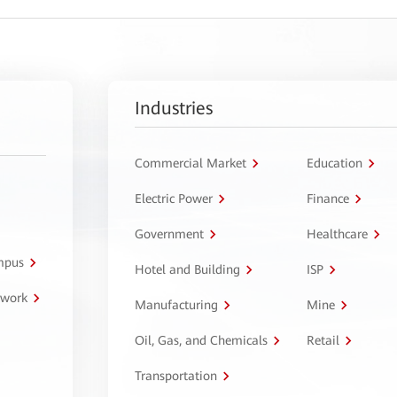
Industries
Commercial Market
Education
Electric Power
Finance
Government
Healthcare
ampus
Hotel and Building
ISP
twork
Manufacturing
Mine
Oil, Gas, and Chemicals
Retail
Transportation