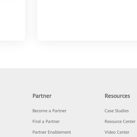
Partner
Resources
Become a Partner
Case Studies
Find a Partner
Resource Center
Partner Enablement
Video Center