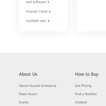
and Software
Huawei Cloud
HUAWEI eKit
About Us
How to Buy
About Huawei Enterprise
Get Pricing
News Room
Find a Reseller
Events
Chatbot