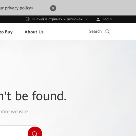
ur privacy policy>
Login
Huawei в странах и регионах
Search
to Buy
About Us
n't be found.
ntire website.