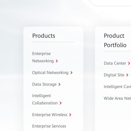
Products
Product
Portfolio
Enterprise
Networking
Data Center
Optical Networking
Digital Site
Data Storage
Intelligent C
Intelligent
Wide Area Ne
Collaboration
Enterprise Wireless
Enterprise Services