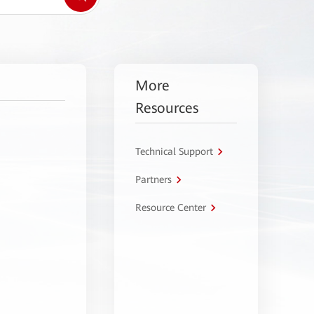
More
Resources
Technical Support
Partners
Resource Center