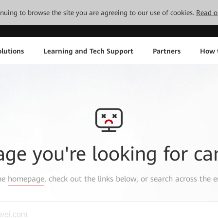
tinuing to browse the site you are agreeing to our use of cookies.
Read o
lutions
Learning and Tech Support
Partners
How 
age you're looking for ca
the
homepage
, check out the links below, or search across the e