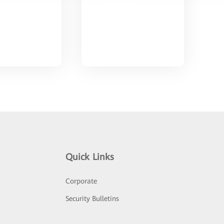
Quick Links
Corporate
Security Bulletins