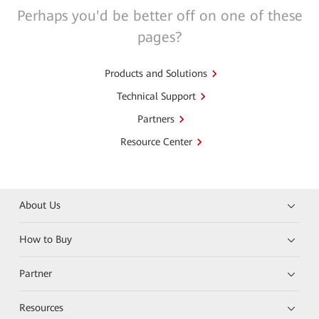
Perhaps you'd be better off on one of these
pages?
Products and Solutions
Technical Support
Partners
Resource Center
About Us
How to Buy
Partner
Resources