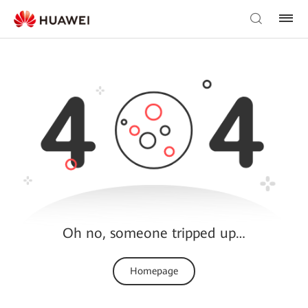
Oh no, someone tripped up…
Homepage