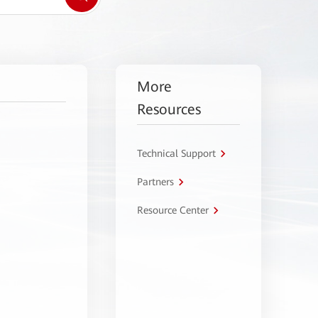
More
Resources
Technical Support
Partners
Resource Center