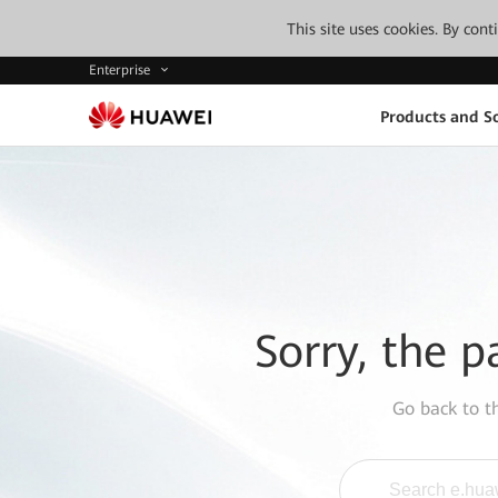
This site uses cookies. By con
Enterprise
Products and So
Sorry, the p
Go back to 