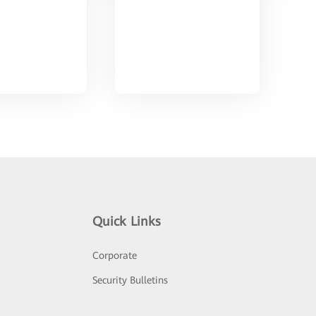
Quick Links
Corporate
Security Bulletins