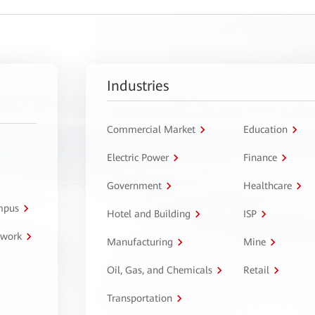
Industries
Commercial Market
Education
Electric Power
Finance
Government
Healthcare
ampus
Hotel and Building
ISP
twork
Manufacturing
Mine
Oil, Gas, and Chemicals
Retail
Transportation