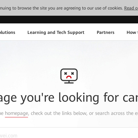
tinuing to browse the site you are agreeing to our use of cookies.
Read o
lutions
Learning and Tech Support
Partners
How 
age you're looking for ca
the
homepage
, check out the links below, or search across the e