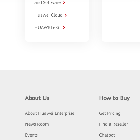
and Software
Huawei Cloud
HUAWEI eKit
About Us
How to Buy
About Huawei Enterprise
Get Pricing
News Room
Find a Reseller
Events
Chatbot