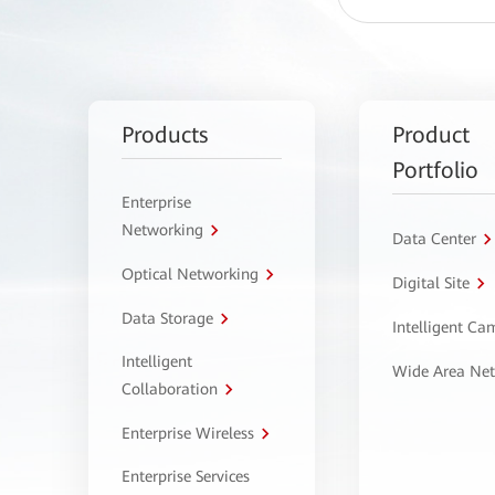
Products
Product
Portfolio
Enterprise
Networking
Data Center
Optical Networking
Digital Site
Data Storage
Intelligent C
Intelligent
Wide Area Ne
Collaboration
Enterprise Wireless
Enterprise Services