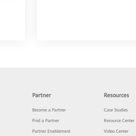
Partner
Resources
Become a Partner
Case Studies
Find a Partner
Resource Center
Partner Enablement
Video Center