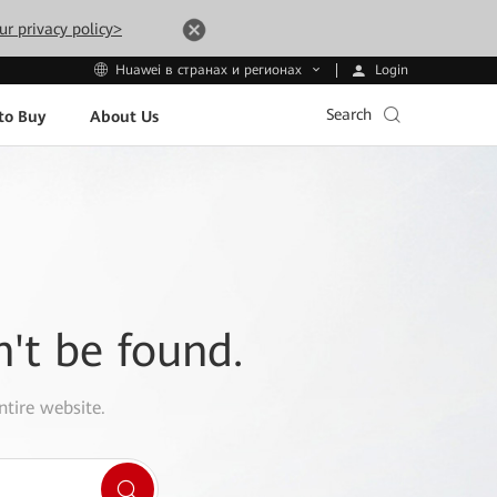
ur privacy policy>
Login
Huawei в странах и регионах
Search
to Buy
About Us
n't be found.
ntire website.