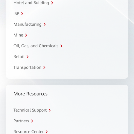
Hotel and Building
ISP
Manufacturing
Mine
Oil, Gas, and Chemicals
Retail
Transportation
More Resources
Technical Support
Partners
Resource Center