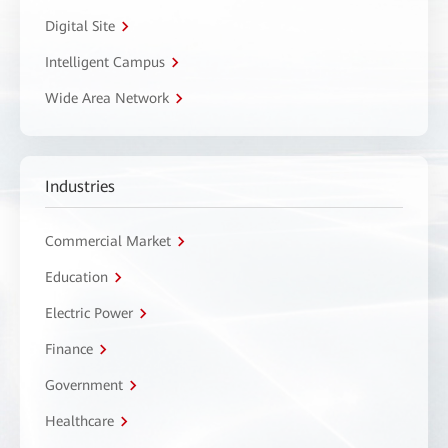
Digital Site
Intelligent Campus
Wide Area Network
Industries
Commercial Market
Education
Electric Power
Finance
Government
Healthcare