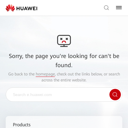
Sorry, the page you're looking for can't be
found.
Go back to the
homepage
, check out the links below, or search
across the entire website.
Products