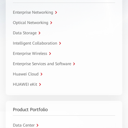
Enterprise Networking
Optical Networking
Data Storage
Intelligent Collaboration
Enterprise Wireless
Enterprise Services and Software
Huawei Cloud
HUAWEI eKit
Product Portfolio
Data Center