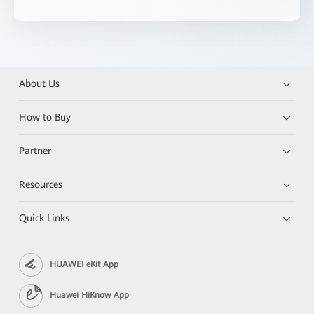
About Us
How to Buy
Partner
Resources
Quick Links
HUAWEI eKit App
Huawei HiKnow App