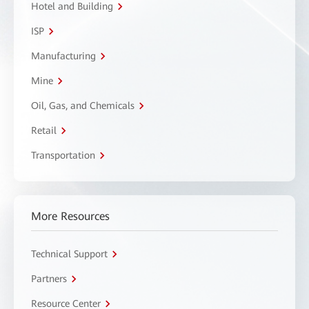
Hotel and Building
ISP
Manufacturing
Mine
Oil, Gas, and Chemicals
Retail
Transportation
More Resources
Technical Support
Partners
Resource Center