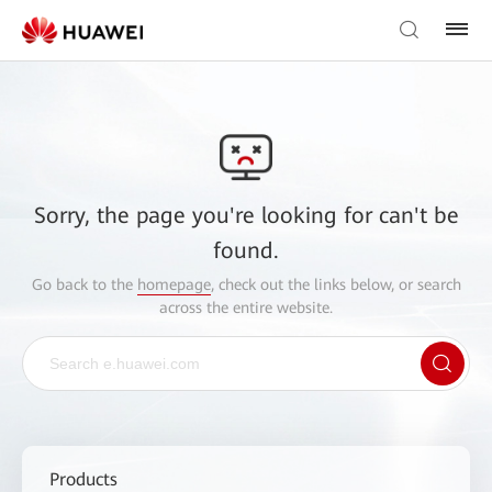
Sorry, the page you're looking for can't be
found.
Go back to the
homepage
, check out the links below, or search
across the entire website.
Products