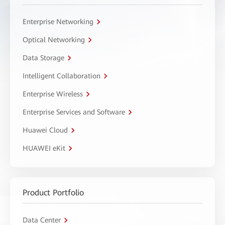
Enterprise Networking
Optical Networking
Data Storage
Intelligent Collaboration
Enterprise Wireless
Enterprise Services and Software
Huawei Cloud
HUAWEI eKit
Product Portfolio
Data Center