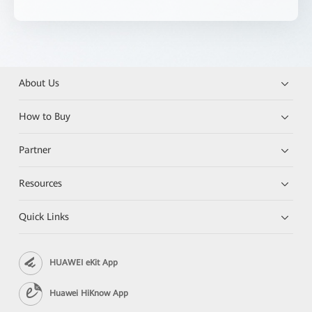
About Us
How to Buy
Partner
Resources
Quick Links
HUAWEI eKit App
Huawei HiKnow App