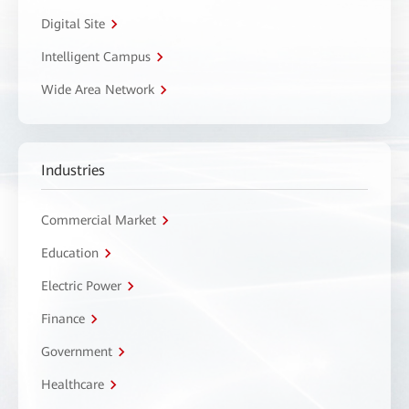
Digital Site
Intelligent Campus
Wide Area Network
Industries
Commercial Market
Education
Electric Power
Finance
Government
Healthcare