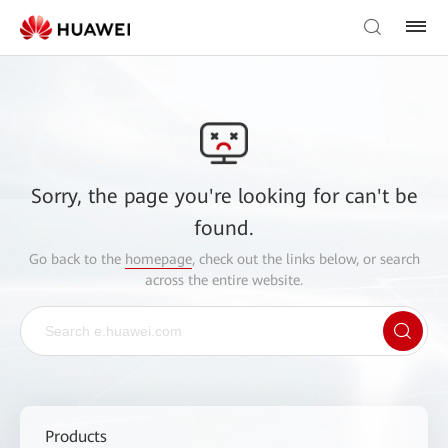
Sorry, the page you're looking for can't be
found.
Go back to the
homepage
, check out the links below, or search
across the entire website.
Products