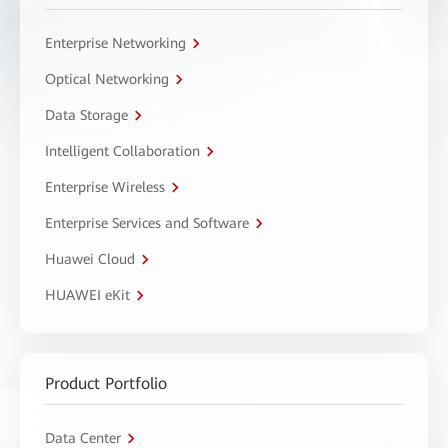
Enterprise Networking
Optical Networking
Data Storage
Intelligent Collaboration
Enterprise Wireless
Enterprise Services and Software
Huawei Cloud
HUAWEI eKit
Product Portfolio
Data Center