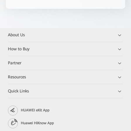
About Us
How to Buy
Partner
Resources
Quick Links
HUAWEI eKit App
Huawei HiKnow App