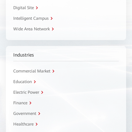
Digital Site
Intelligent Campus
Wide Area Network
Industries
Commercial Market
Education
Electric Power
Finance
Government
Healthcare