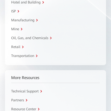
Hotel and Building
ISP
Manufacturing
Mine
Oil, Gas, and Chemicals
Retail
Transportation
More Resources
Technical Support
Partners
Resource Center