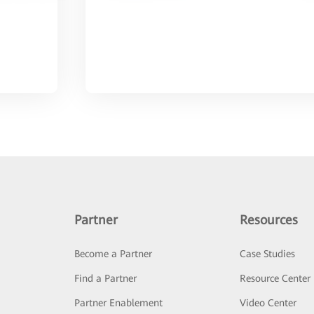
Partner
Resources
Become a Partner
Case Studies
Find a Partner
Resource Center
Partner Enablement
Video Center