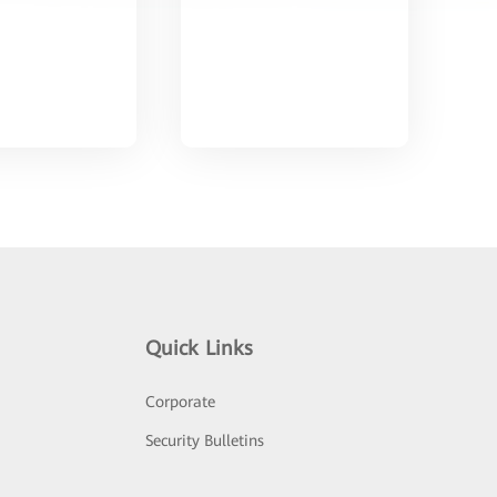
Quick Links
Corporate
Security Bulletins