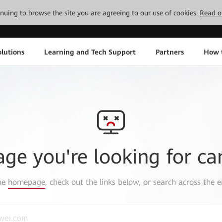
tinuing to browse the site you are agreeing to our use of cookies.
Read o
lutions
Learning and Tech Support
Partners
How 
age you're looking for ca
the
homepage
, check out the links below, or search across the e