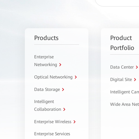
Products
Product
Portfolio
Enterprise
Networking
Data Center
Optical Networking
Digital Site
Data Storage
Intelligent C
Intelligent
Wide Area Ne
Collaboration
Enterprise Wireless
Enterprise Services