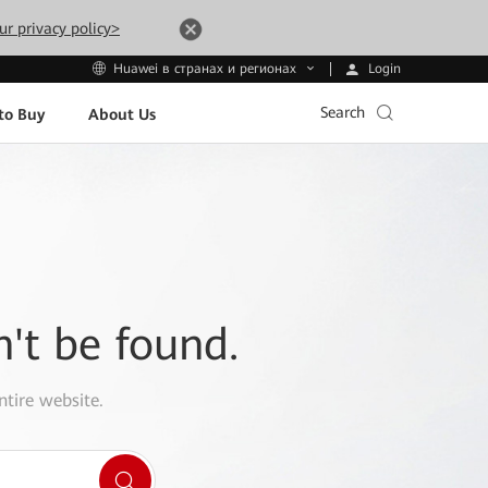
ur privacy policy>
Login
Huawei в странах и регионах
Search
to Buy
About Us
n't be found.
ntire website.