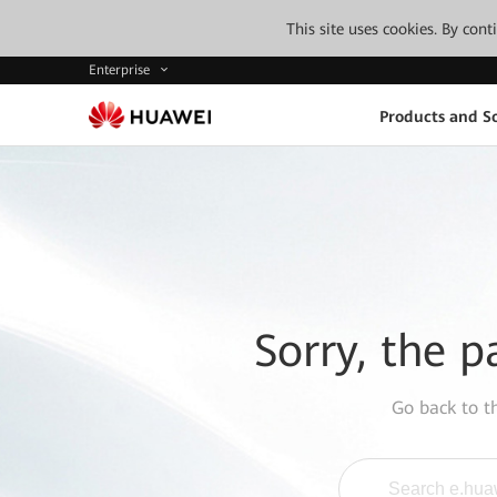
This site uses cookies. By con
Enterprise
Products and So
Sorry, the p
Go back to 