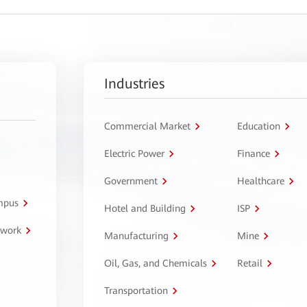
Industries
Commercial Market
Education
Electric Power
Finance
Government
Healthcare
ampus
Hotel and Building
ISP
twork
Manufacturing
Mine
Oil, Gas, and Chemicals
Retail
Transportation