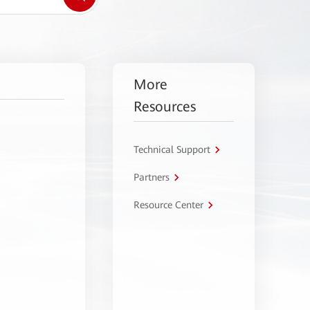
More
Resources
Technical Support
Partners
Resource Center