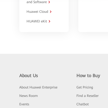
and Software
Huawei Cloud
HUAWEI eKit
About Us
How to Buy
About Huawei Enterprise
Get Pricing
News Room
Find a Reseller
Events
Chatbot