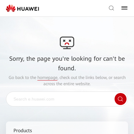
Sorry, the page you're looking for can't be
found.
Go back to the
homepage
, check out the links below, or search
across the entire website.
Products