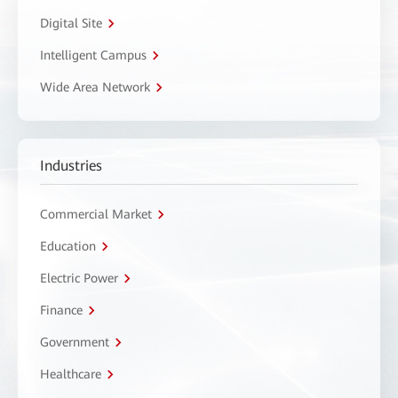
Digital Site
Intelligent Campus
Wide Area Network
Industries
Commercial Market
Education
Electric Power
Finance
Government
Healthcare