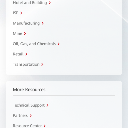
Hotel and Building
ISP
Manufacturing
Mine
Oil, Gas, and Chemicals
Retail
Transportation
More Resources
Technical Support
Partners
Resource Center