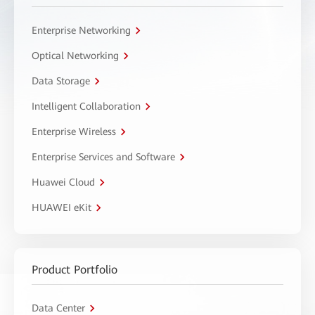
Enterprise Networking
Optical Networking
Data Storage
Intelligent Collaboration
Enterprise Wireless
Enterprise Services and Software
Huawei Cloud
HUAWEI eKit
Product Portfolio
Data Center