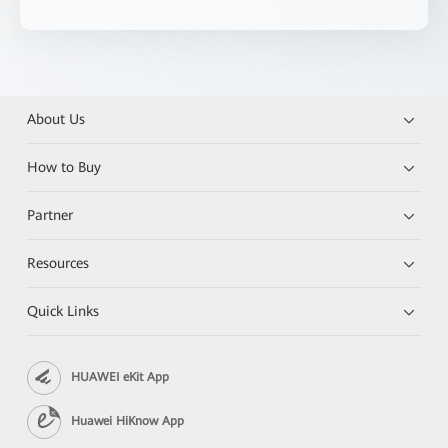
About Us
How to Buy
Partner
Resources
Quick Links
HUAWEI eKit App
Huawei HiKnow App