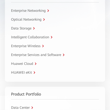
Enterprise Networking
Optical Networking
Data Storage
Intelligent Collaboration
Enterprise Wireless
Enterprise Services and Software
Huawei Cloud
HUAWEI eKit
Product Portfolio
Data Center