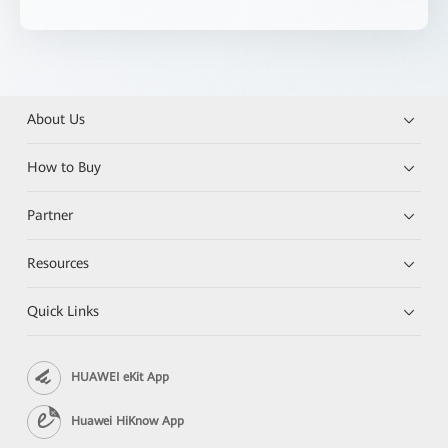
About Us
How to Buy
Partner
Resources
Quick Links
HUAWEI eKit App
Huawei HiKnow App