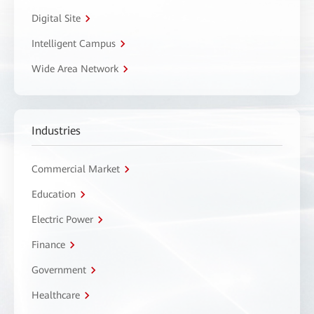
Digital Site
Intelligent Campus
Wide Area Network
Industries
Commercial Market
Education
Electric Power
Finance
Government
Healthcare