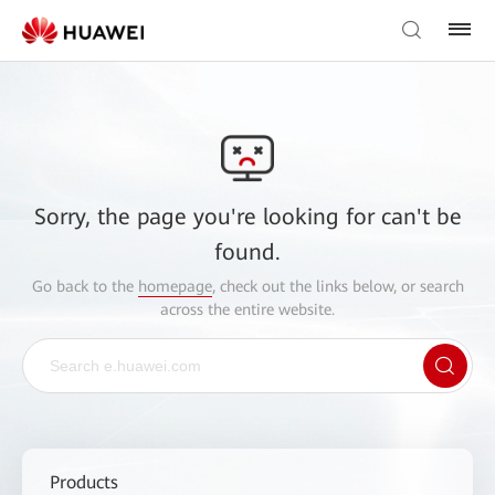
Sorry, the page you're looking for can't be
found.
Go back to the
homepage
, check out the links below, or search
across the entire website.
Products