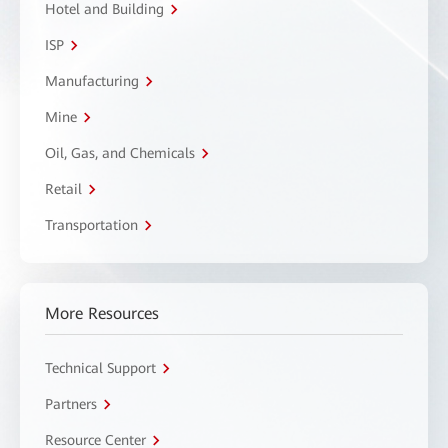
Hotel and Building
ISP
Manufacturing
Mine
Oil, Gas, and Chemicals
Retail
Transportation
More Resources
Technical Support
Partners
Resource Center