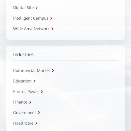
Digital Site
Intelligent Campus
Wide Area Network
Industries
Commercial Market
Education
Electric Power
Finance
Government
Healthcare