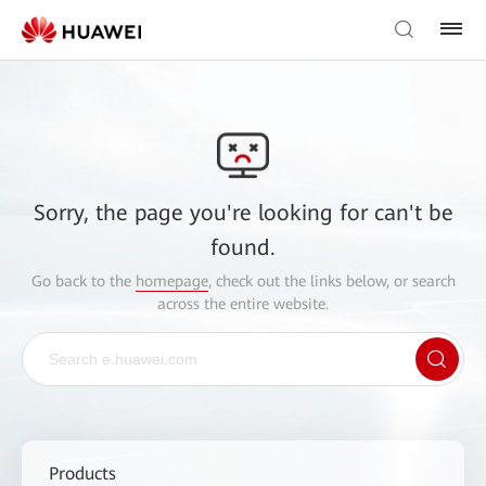
Sorry, the page you're looking for can't be
found.
Go back to the
homepage
, check out the links below, or search
across the entire website.
Products