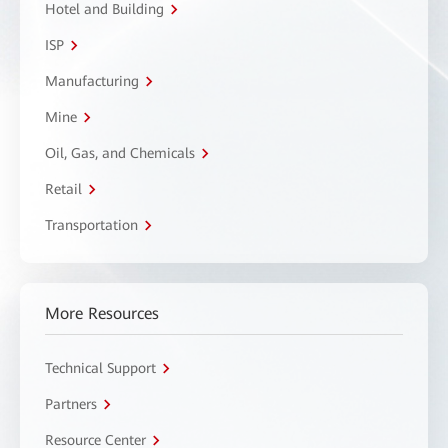
Hotel and Building
ISP
Manufacturing
Mine
Oil, Gas, and Chemicals
Retail
Transportation
More Resources
Technical Support
Partners
Resource Center