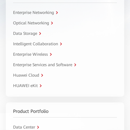
Enterprise Networking
Optical Networking
Data Storage
Intelligent Collaboration
Enterprise Wireless
Enterprise Services and Software
Huawei Cloud
HUAWEI eKit
Product Portfolio
Data Center