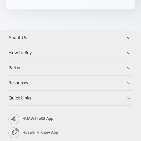
About Us
How to Buy
Partner
Resources
Quick Links
HUAWEI eKit App
Huawei HiKnow App