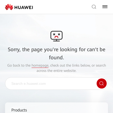
Sorry, the page you're looking for can't be
found.
Go back to the
homepage
, check out the links below, or search
across the entire website.
Products