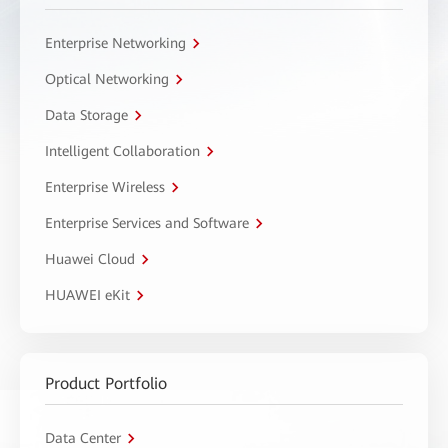
Enterprise Networking
Optical Networking
Data Storage
Intelligent Collaboration
Enterprise Wireless
Enterprise Services and Software
Huawei Cloud
HUAWEI eKit
Product Portfolio
Data Center