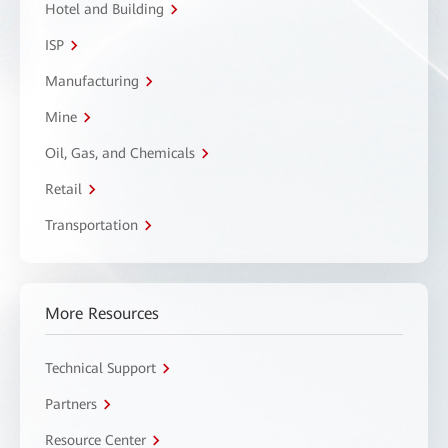
Hotel and Building
ISP
Manufacturing
Mine
Oil, Gas, and Chemicals
Retail
Transportation
More Resources
Technical Support
Partners
Resource Center