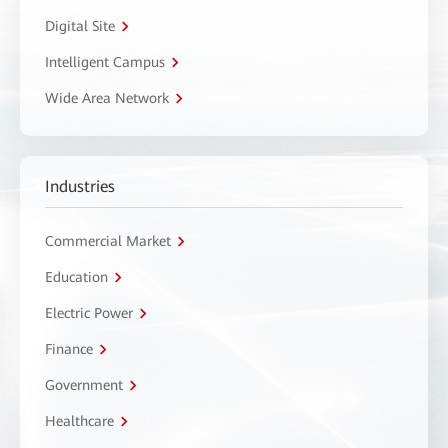
Digital Site
Intelligent Campus
Wide Area Network
Industries
Commercial Market
Education
Electric Power
Finance
Government
Healthcare