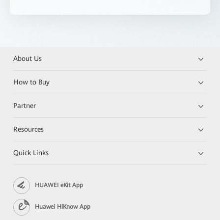
About Us
How to Buy
Partner
Resources
Quick Links
HUAWEI eKit App
Huawei HiKnow App