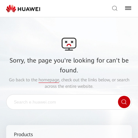
Sorry, the page you're looking for can't be
found.
Go back to the
homepage
, check out the links below, or search
across the entire website.
Products