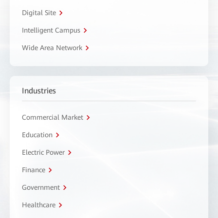
Digital Site
Intelligent Campus
Wide Area Network
Industries
Commercial Market
Education
Electric Power
Finance
Government
Healthcare