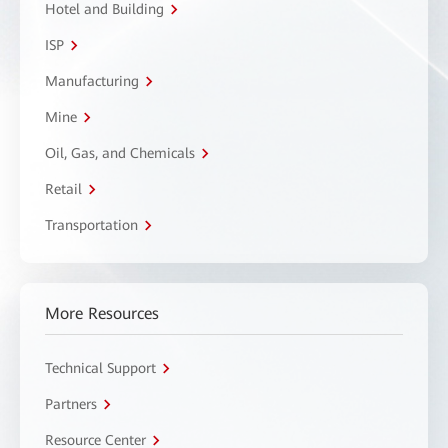
Hotel and Building
ISP
Manufacturing
Mine
Oil, Gas, and Chemicals
Retail
Transportation
More Resources
Technical Support
Partners
Resource Center