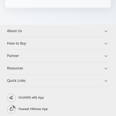
About Us
How to Buy
Partner
Resources
Quick Links
HUAWEI eKit App
Huawei HiKnow App