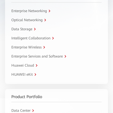
Enterprise Networking
Optical Networking
Data Storage
Intelligent Collaboration
Enterprise Wireless
Enterprise Services and Software
Huawei Cloud
HUAWEI eKit
Product Portfolio
Data Center