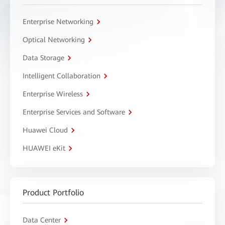
Enterprise Networking
Optical Networking
Data Storage
Intelligent Collaboration
Enterprise Wireless
Enterprise Services and Software
Huawei Cloud
HUAWEI eKit
Product Portfolio
Data Center