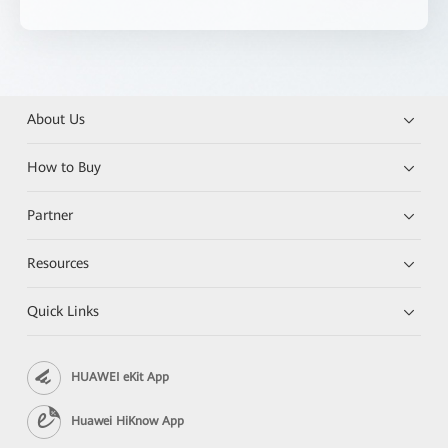
About Us
How to Buy
Partner
Resources
Quick Links
HUAWEI eKit App
Huawei HiKnow App