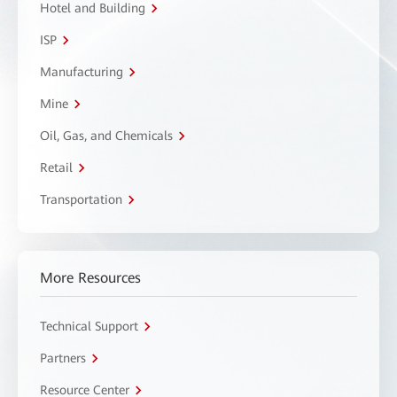
Hotel and Building
ISP
Manufacturing
Mine
Oil, Gas, and Chemicals
Retail
Transportation
More Resources
Technical Support
Partners
Resource Center