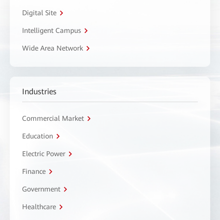
Digital Site
Intelligent Campus
Wide Area Network
Industries
Commercial Market
Education
Electric Power
Finance
Government
Healthcare