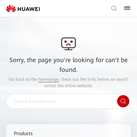
Sorry, the page you're looking for can't be
found.
Go back to the
homepage
, check out the links below, or search
across the entire website.
Products