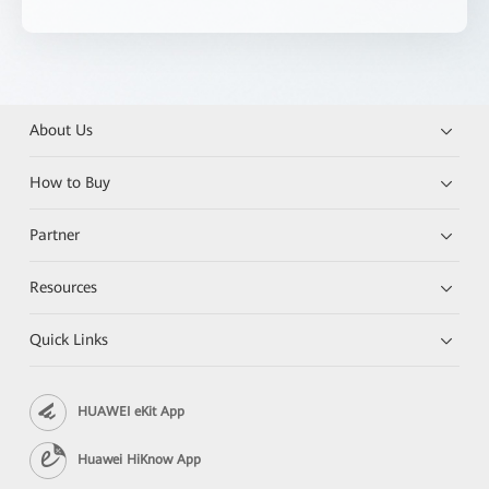
About Us
How to Buy
Partner
Resources
Quick Links
HUAWEI eKit App
Huawei HiKnow App