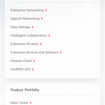
Enterprise Networking
Optical Networking
Data Storage
Intelligent Collaboration
Enterprise Wireless
Enterprise Services and Software
Huawei Cloud
HUAWEI eKit
Product Portfolio
Data Center