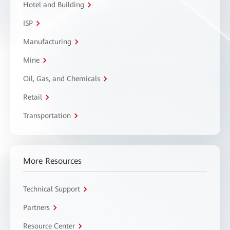
Hotel and Building
ISP
Manufacturing
Mine
Oil, Gas, and Chemicals
Retail
Transportation
More Resources
Technical Support
Partners
Resource Center