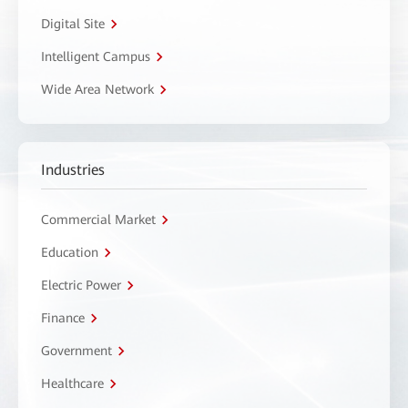
Digital Site
Intelligent Campus
Wide Area Network
Industries
Commercial Market
Education
Electric Power
Finance
Government
Healthcare