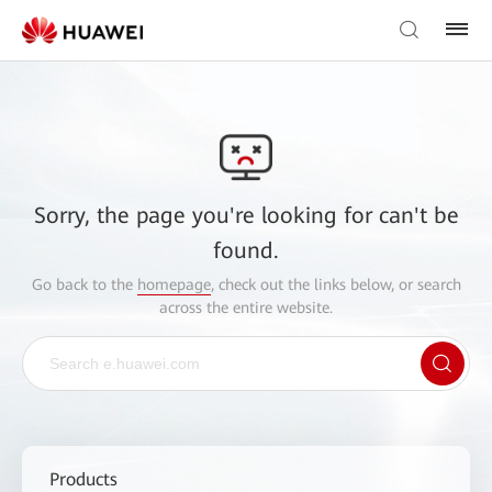
Sorry, the page you're looking for can't be
found.
Go back to the
homepage
, check out the links below, or search
across the entire website.
Products