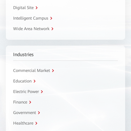
Digital Site
Intelligent Campus
Wide Area Network
Industries
Commercial Market
Education
Electric Power
Finance
Government
Healthcare