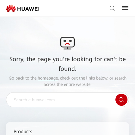
Sorry, the page you're looking for can't be
found.
Go back to the
homepage
, check out the links below, or search
across the entire website.
Products