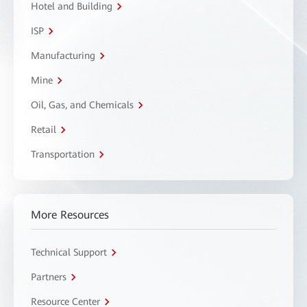
Hotel and Building
ISP
Manufacturing
Mine
Oil, Gas, and Chemicals
Retail
Transportation
More Resources
Technical Support
Partners
Resource Center