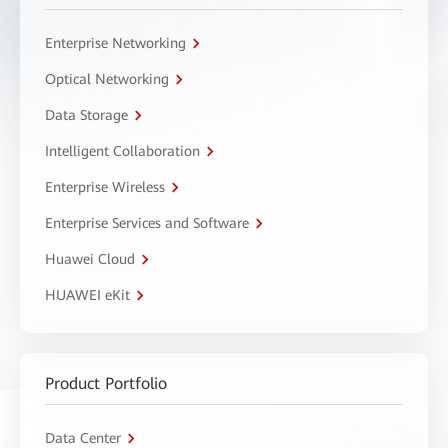
Enterprise Networking
Optical Networking
Data Storage
Intelligent Collaboration
Enterprise Wireless
Enterprise Services and Software
Huawei Cloud
HUAWEI eKit
Product Portfolio
Data Center