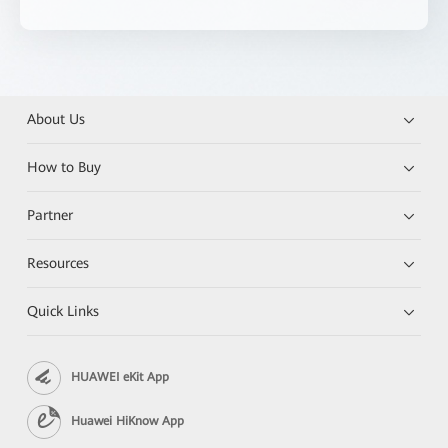
About Us
How to Buy
Partner
Resources
Quick Links
HUAWEI eKit App
Huawei HiKnow App