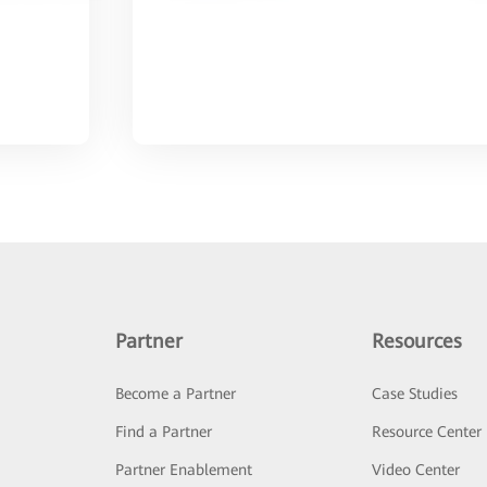
Partner
Resources
Become a Partner
Case Studies
Find a Partner
Resource Center
Partner Enablement
Video Center