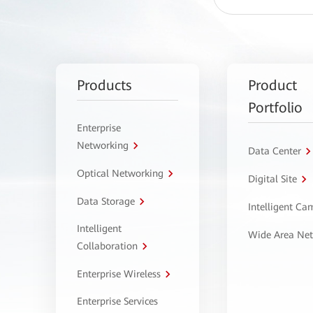
Products
Product
Portfolio
Enterprise
Networking
Data Center
Optical Networking
Digital Site
Data Storage
Intelligent C
Intelligent
Wide Area Ne
Collaboration
Enterprise Wireless
Enterprise Services