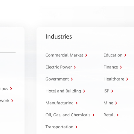
Industries
Commercial Market
Education
Electric Power
Finance
Government
Healthcare
ampus
Hotel and Building
ISP
twork
Manufacturing
Mine
Oil, Gas, and Chemicals
Retail
Transportation