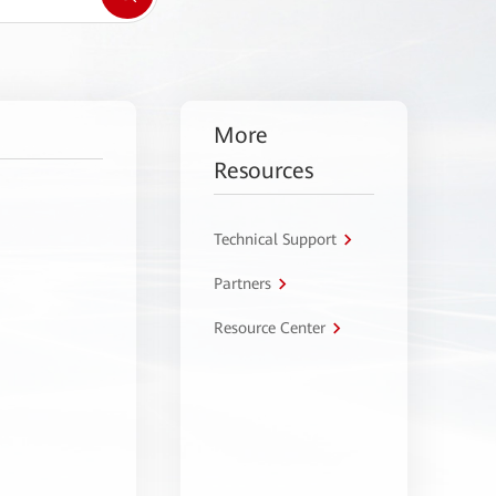
More
Resources
Technical Support
Partners
Resource Center