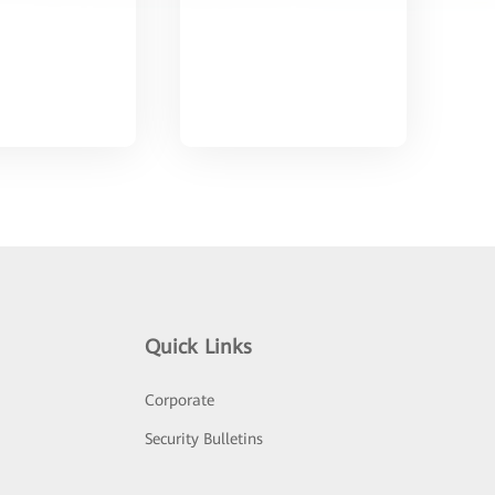
Quick Links
Corporate
Security Bulletins