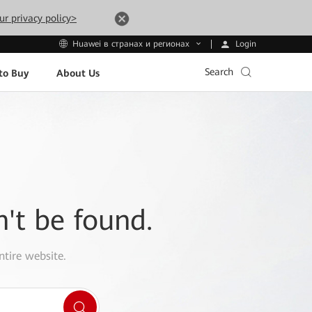
ur privacy policy>
Login
Huawei в странах и регионах
Search
to Buy
About Us
n't be found.
ntire website.