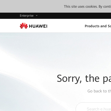
This site uses cookies. By con
Enterprise
Products and So
Sorry, the p
Go back to 