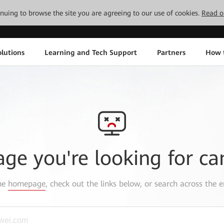
tinuing to browse the site you are agreeing to our use of cookies.
Read o
lutions
Learning and Tech Support
Partners
How 
age you're looking for ca
the
homepage
, check out the links below, or search across the e