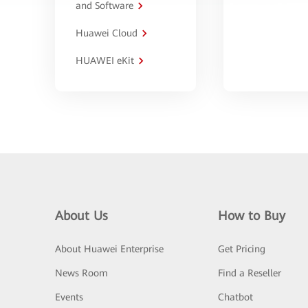
and Software
Huawei Cloud
HUAWEI eKit
About Us
How to Buy
About Huawei Enterprise
Get Pricing
News Room
Find a Reseller
Events
Chatbot