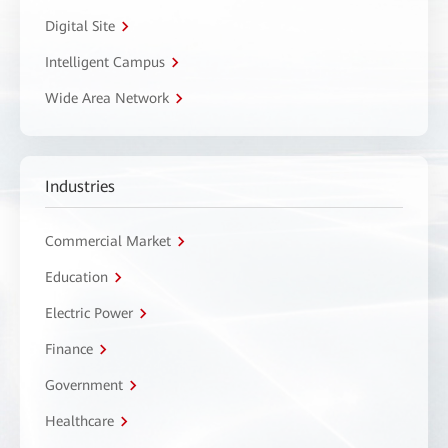
Digital Site
Intelligent Campus
Wide Area Network
Industries
Commercial Market
Education
Electric Power
Finance
Government
Healthcare