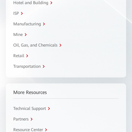
Hotel and Building
ISP
Manufacturing
Mine
Oil, Gas, and Chemicals
Retail
Transportation
More Resources
Technical Support
Partners
Resource Center