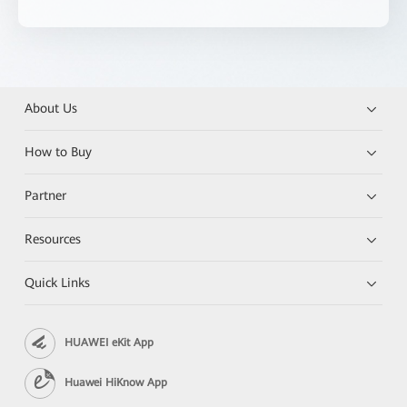
About Us
How to Buy
Partner
Resources
Quick Links
HUAWEI eKit App
Huawei HiKnow App