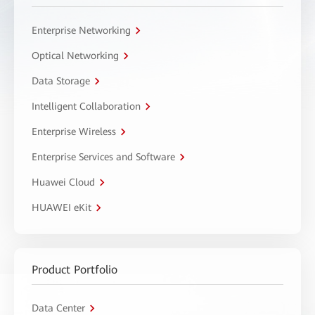
Enterprise Networking
Optical Networking
Data Storage
Intelligent Collaboration
Enterprise Wireless
Enterprise Services and Software
Huawei Cloud
HUAWEI eKit
Product Portfolio
Data Center