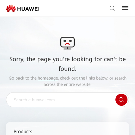
Sorry, the page you're looking for can't be
found.
Go back to the
homepage
, check out the links below, or search
across the entire website.
Products