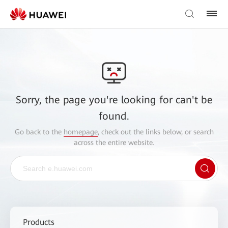
Sorry, the page you're looking for can't be
found.
Go back to the
homepage
, check out the links below, or search
across the entire website.
Products