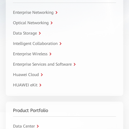
Enterprise Networking
Optical Networking
Data Storage
Intelligent Collaboration
Enterprise Wireless
Enterprise Services and Software
Huawei Cloud
HUAWEI eKit
Product Portfolio
Data Center