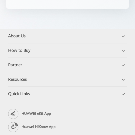
About Us
How to Buy
Partner
Resources
Quick Links
HUAWEI eKit App
Huawei HiKnow App