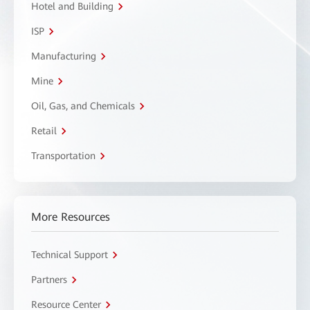
Hotel and Building
ISP
Manufacturing
Mine
Oil, Gas, and Chemicals
Retail
Transportation
More Resources
Technical Support
Partners
Resource Center