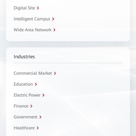
Digital Site
Intelligent Campus
Wide Area Network
Industries
Commercial Market
Education
Electric Power
Finance
Government
Healthcare