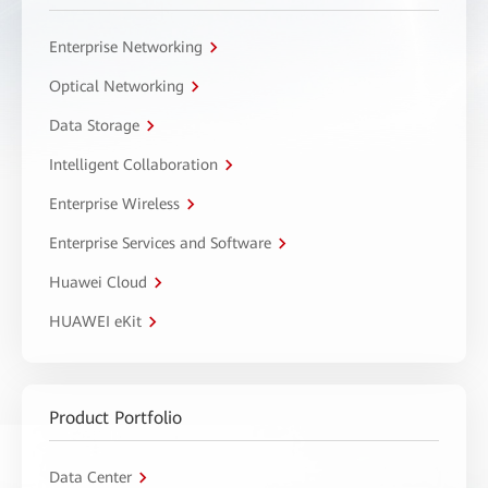
Enterprise Networking
Optical Networking
Data Storage
Intelligent Collaboration
Enterprise Wireless
Enterprise Services and Software
Huawei Cloud
HUAWEI eKit
Product Portfolio
Data Center