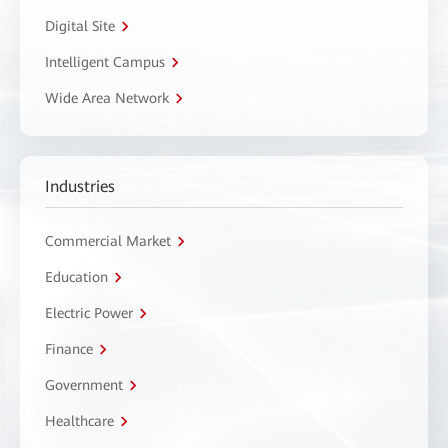
Digital Site
Intelligent Campus
Wide Area Network
Industries
Commercial Market
Education
Electric Power
Finance
Government
Healthcare