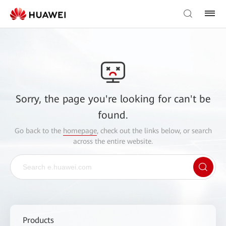
Sorry, the page you're looking for can't be
found.
Go back to the
homepage
, check out the links below, or search
across the entire website.
Products