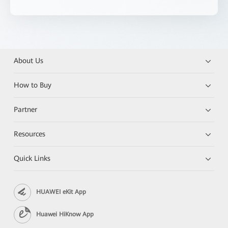
About Us
How to Buy
Partner
Resources
Quick Links
HUAWEI eKit App
Huawei HiKnow App