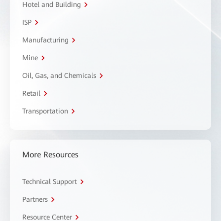
Hotel and Building
ISP
Manufacturing
Mine
Oil, Gas, and Chemicals
Retail
Transportation
More Resources
Technical Support
Partners
Resource Center