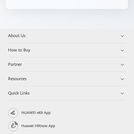
About Us
How to Buy
Partner
Resources
Quick Links
HUAWEI eKit App
Huawei HiKnow App