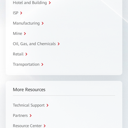
Hotel and Building
ISP
Manufacturing
Mine
Oil, Gas, and Chemicals
Retail
Transportation
More Resources
Technical Support
Partners
Resource Center