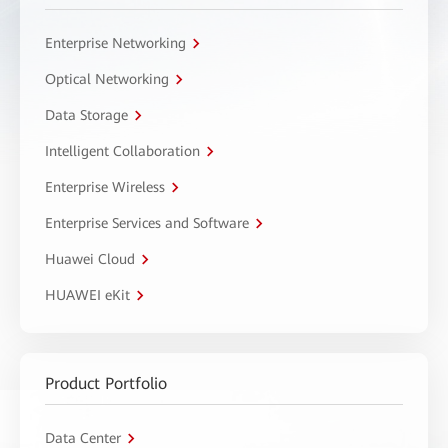
Enterprise Networking
Optical Networking
Data Storage
Intelligent Collaboration
Enterprise Wireless
Enterprise Services and Software
Huawei Cloud
HUAWEI eKit
Product Portfolio
Data Center