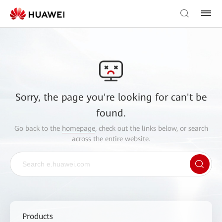
Sorry, the page you're looking for can't be
found.
Go back to the
homepage
, check out the links below, or search
across the entire website.
Products