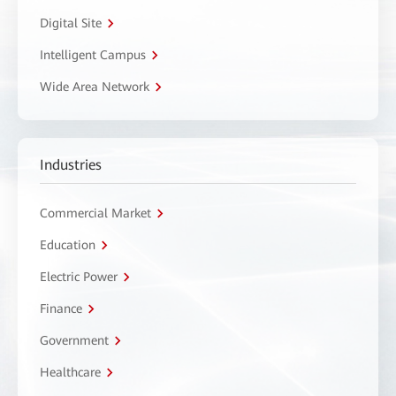
Digital Site
Intelligent Campus
Wide Area Network
Industries
Commercial Market
Education
Electric Power
Finance
Government
Healthcare