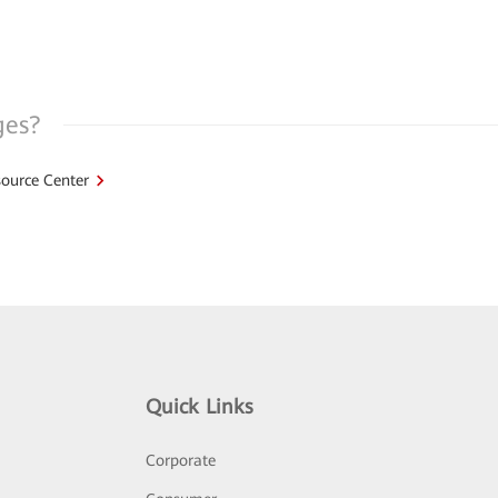
ges?
ource Center
Quick Links
Corporate