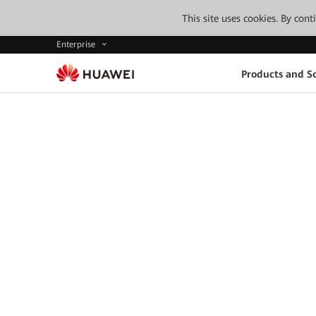
This site uses cookies. By con
Enterprise
Products and So