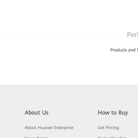
Per
Products and 
About Us
How to Buy
About Huawei Enterprise
Get Pricing