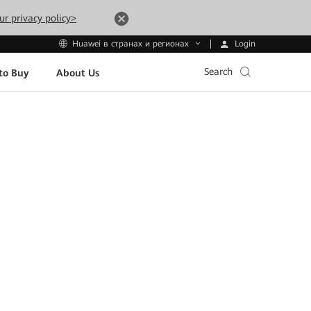
ur privacy policy>
Login
Huawei в странах и регионах
Search
to Buy
About Us