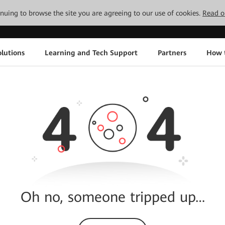
tinuing to browse the site you are agreeing to our use of cookies.
Read o
lutions
Learning and Tech Support
Partners
How 
Oh no, someone tripped up…