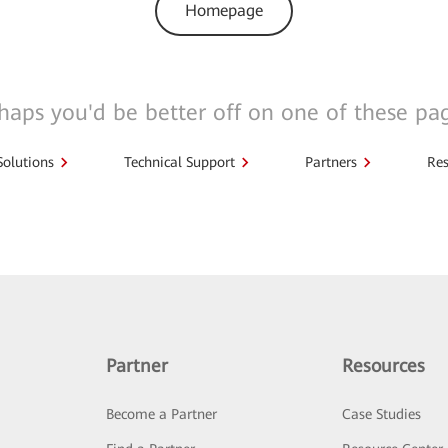
Homepage
haps you'd be better off on one of these pa
Solutions
Technical Support
Partners
Res
Partner
Resources
Become a Partner
Case Studies