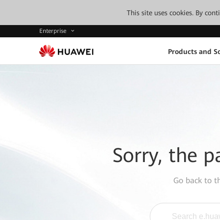
This site uses cookies. By con
Enterprise
Products and So
Sorry, the p
Go back to 