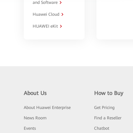
and Software
Huawei Cloud
HUAWEI eKit
About Us
How to Buy
About Huawei Enterprise
Get Pricing
News Room
Find a Reseller
Events
Chatbot