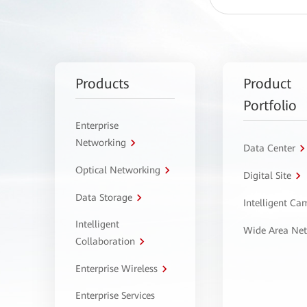
Products
Product
Portfolio
Enterprise
Networking
Data Center
Optical Networking
Digital Site
Data Storage
Intelligent C
Intelligent
Wide Area Ne
Collaboration
Enterprise Wireless
Enterprise Services