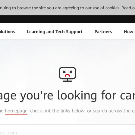
tinuing to browse the site you are agreeing to our use of cookies.
Read o
lutions
Learning and Tech Support
Partners
How 
age you're looking for ca
the
homepage
, check out the links below, or search across the e