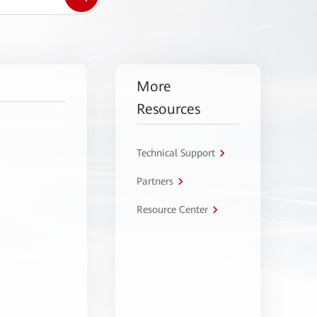
More
Resources
Technical Support
Partners
Resource Center