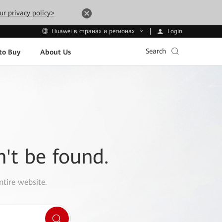
ur privacy policy>
Login
Huawei в странах и регионах
Search
to Buy
About Us
n't be found.
ntire website.