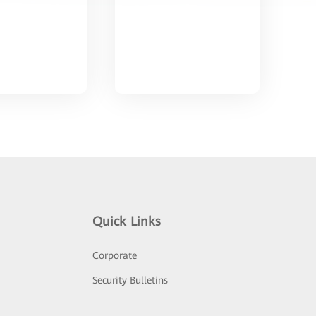
Quick Links
Corporate
Security Bulletins