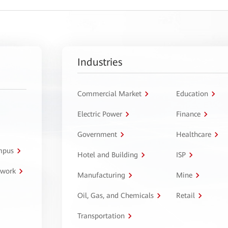
Industries
Commercial Market
Education
Electric Power
Finance
Government
Healthcare
ampus
Hotel and Building
ISP
twork
Manufacturing
Mine
Oil, Gas, and Chemicals
Retail
Transportation