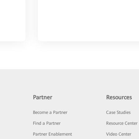
Partner
Resources
Become a Partner
Case Studies
Find a Partner
Resource Center
Partner Enablement
Video Center