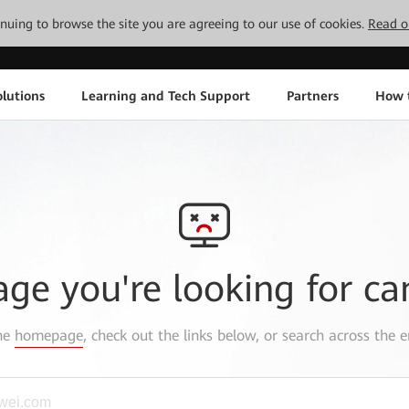
tinuing to browse the site you are agreeing to our use of cookies.
Read o
lutions
Learning and Tech Support
Partners
How 
age you're looking for ca
the
homepage
, check out the links below, or search across the e