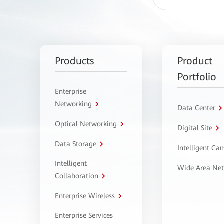
Products
Product
Portfolio
Enterprise
Networking
Data Center
Optical Networking
Digital Site
Data Storage
Intelligent C
Intelligent
Wide Area Ne
Collaboration
Enterprise Wireless
Enterprise Services