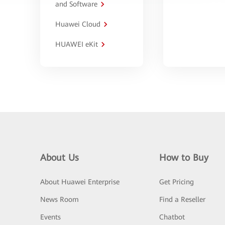
and Software
Huawei Cloud
HUAWEI eKit
About Us
How to Buy
About Huawei Enterprise
Get Pricing
News Room
Find a Reseller
Events
Chatbot