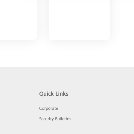
Quick Links
Corporate
Security Bulletins