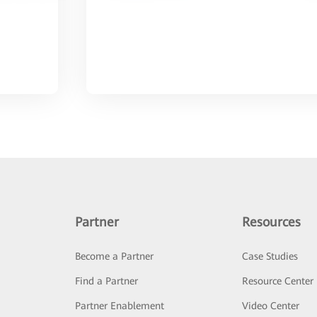
Partner
Resources
Become a Partner
Case Studies
Find a Partner
Resource Center
Partner Enablement
Video Center