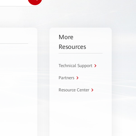
More
Resources
Technical Support
Partners
Resource Center