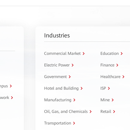
Industries
Commercial Market
Education
Electric Power
Finance
Government
Healthcare
ampus
Hotel and Building
ISP
twork
Manufacturing
Mine
Oil, Gas, and Chemicals
Retail
Transportation