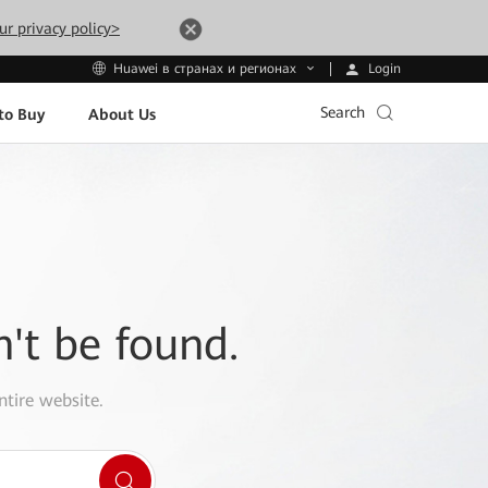
ur privacy policy>
Login
Huawei в странах и регионах
Search
to Buy
About Us
n't be found.
ntire website.