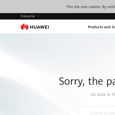
This site uses cookies. By con
Enterprise
Products and So
Sorry, the p
Go back to 