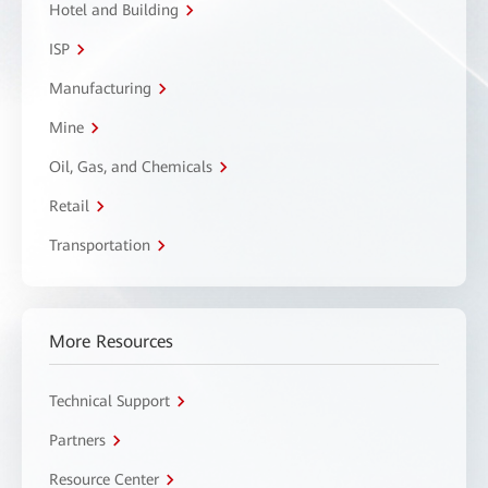
Hotel and Building
ISP
Manufacturing
Mine
Oil, Gas, and Chemicals
Retail
Transportation
More Resources
Technical Support
Partners
Resource Center