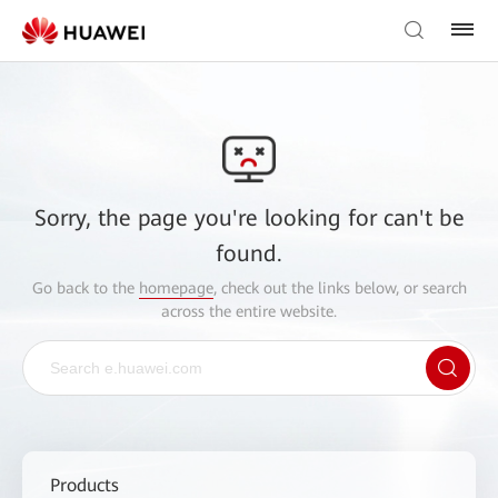
Sorry, the page you're looking for can't be
found.
Go back to the
homepage
, check out the links below, or search
across the entire website.
Products