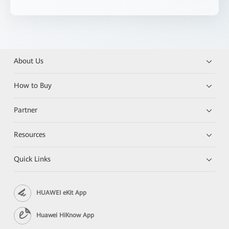
About Us
How to Buy
Partner
Resources
Quick Links
HUAWEI eKit App
Huawei HiKnow App