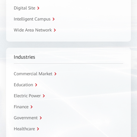
Digital Site
Intelligent Campus
Wide Area Network
Industries
Commercial Market
Education
Electric Power
Finance
Government
Healthcare