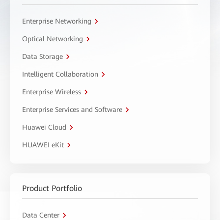
Enterprise Networking
Optical Networking
Data Storage
Intelligent Collaboration
Enterprise Wireless
Enterprise Services and Software
Huawei Cloud
HUAWEI eKit
Product Portfolio
Data Center