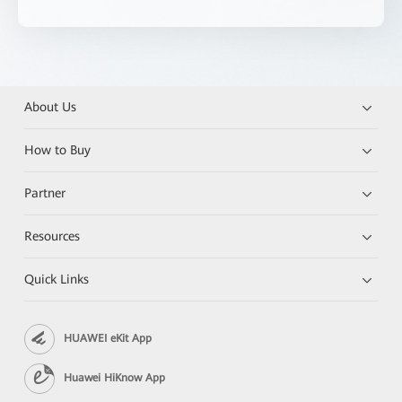
About Us
How to Buy
Partner
Resources
Quick Links
HUAWEI eKit App
Huawei HiKnow App