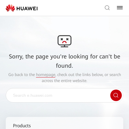
Sorry, the page you're looking for can't be
found.
Go back to the
homepage
, check out the links below, or search
across the entire website.
Products