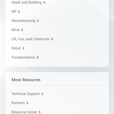
Hotel and Building
ISP
Manufacturing
Mine
Oil, Gas, and Chemicals
Retail
Transportation
More Resources
Technical Support
Partners
Resource Center