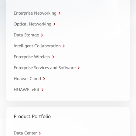
Enterprise Networking
Optical Networking
Data Storage
Intelligent Collaboration
Enterprise Wireless
Enterprise Services and Software
Huawei Cloud
HUAWEI eKit
Product Portfolio
Data Center