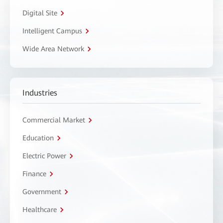
Digital Site
Intelligent Campus
Wide Area Network
Industries
Commercial Market
Education
Electric Power
Finance
Government
Healthcare