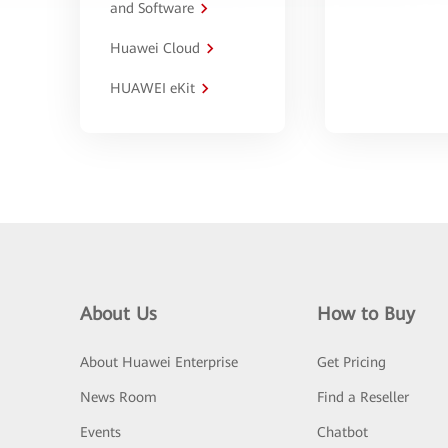
and Software
Huawei Cloud
HUAWEI eKit
About Us
How to Buy
About Huawei Enterprise
Get Pricing
News Room
Find a Reseller
Events
Chatbot