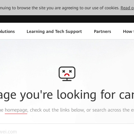
tinuing to browse the site you are agreeing to our use of cookies.
Read o
lutions
Learning and Tech Support
Partners
How 
age you're looking for ca
the
homepage
, check out the links below, or search across the e