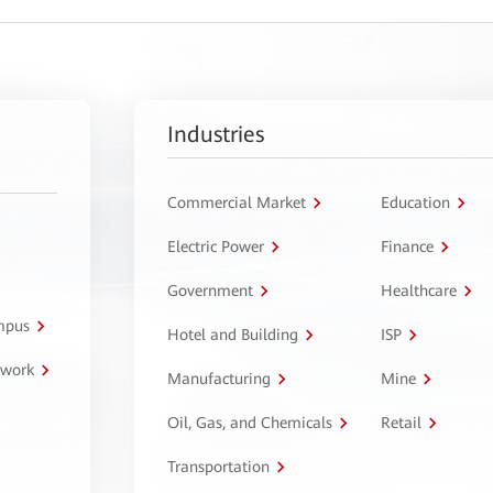
Industries
Commercial Market
Education
Electric Power
Finance
Government
Healthcare
ampus
Hotel and Building
ISP
twork
Manufacturing
Mine
Oil, Gas, and Chemicals
Retail
Transportation