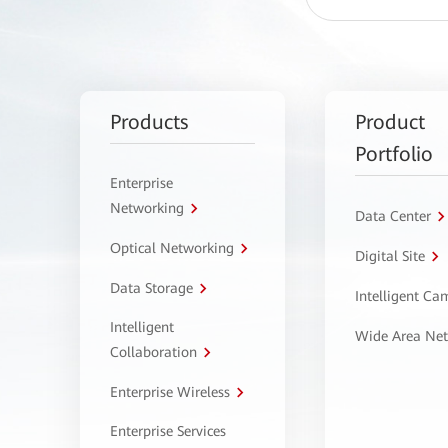
Products
Product
Portfolio
Enterprise
Networking
Data Center
Optical Networking
Digital Site
Data Storage
Intelligent C
Intelligent
Wide Area Ne
Collaboration
Enterprise Wireless
Enterprise Services