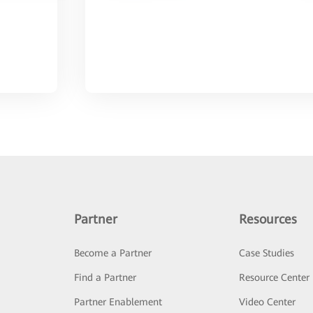
Partner
Resources
Become a Partner
Case Studies
Find a Partner
Resource Center
Partner Enablement
Video Center