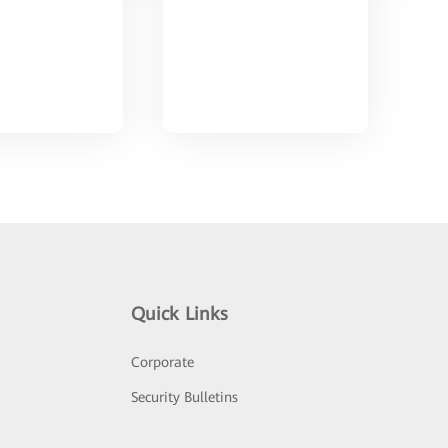
Quick Links
Corporate
Security Bulletins