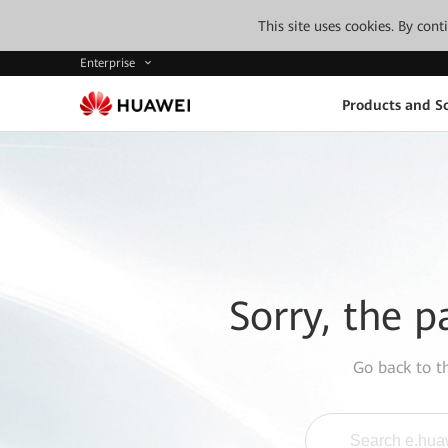
This site uses cookies. By con
Enterprise
Products and So
Sorry, the p
Go back to 