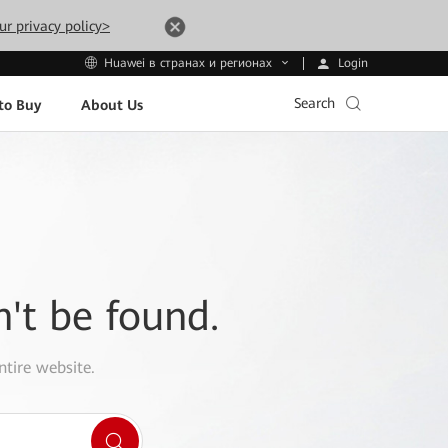
ur privacy policy>
Login
Huawei в странах и регионах
Search
to Buy
About Us
n't be found.
ntire website.