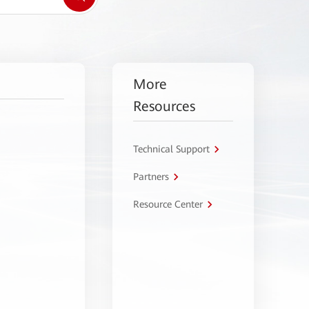
More
Resources
Technical Support
Partners
Resource Center