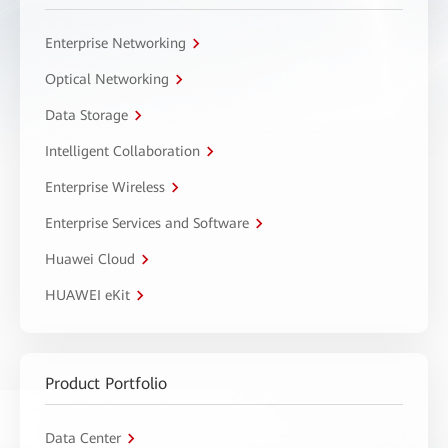
Enterprise Networking
Optical Networking
Data Storage
Intelligent Collaboration
Enterprise Wireless
Enterprise Services and Software
Huawei Cloud
HUAWEI eKit
Product Portfolio
Data Center