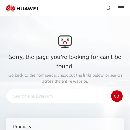
Sorry, the page you're looking for can't be
found.
Go back to the
homepage
, check out the links below, or search
across the entire website.
Products