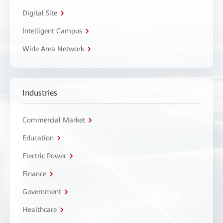
Digital Site
Intelligent Campus
Wide Area Network
Industries
Commercial Market
Education
Electric Power
Finance
Government
Healthcare