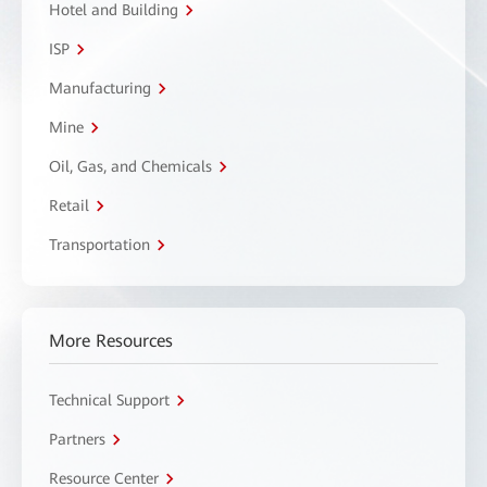
Hotel and Building
ISP
Manufacturing
Mine
Oil, Gas, and Chemicals
Retail
Transportation
More Resources
Technical Support
Partners
Resource Center