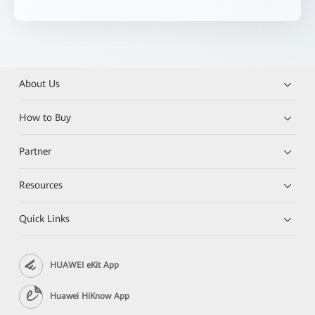
About Us
How to Buy
Partner
Resources
Quick Links
HUAWEI eKit App
Huawei HiKnow App