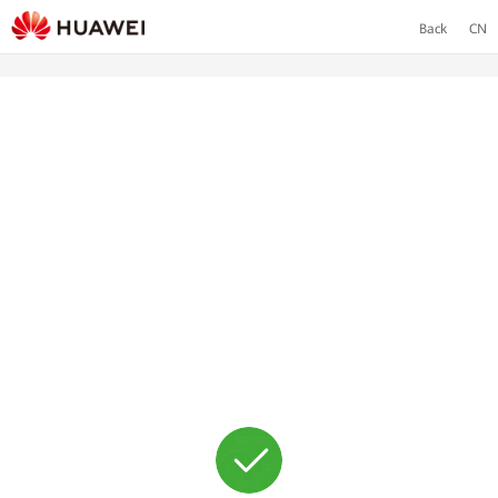
Back
CN