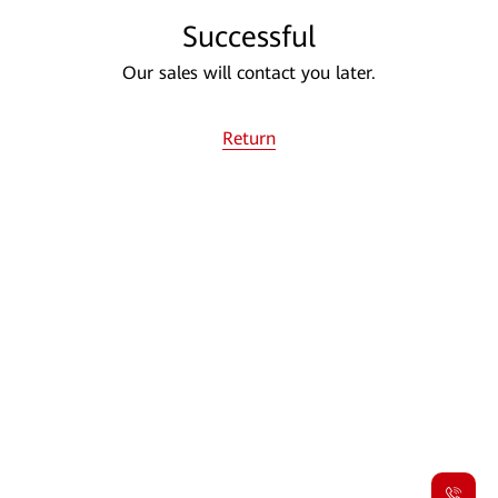
Successful
Our sales will contact you later.
Return