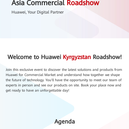
Asia Commercial
Roadshow
Huawei, Your Digital Partner
Welcome to Huawei
Kyrgyzstan
Roadshow!
Join this exclusive event to discover the latest solutions and products from
Huawei for Commercial Market and understand how together we shape
the future of technology. You'll have the opportunity to meet our team of
experts in person and see our products on site. Book your place now and
get ready to have an unforgettable day!
Agenda