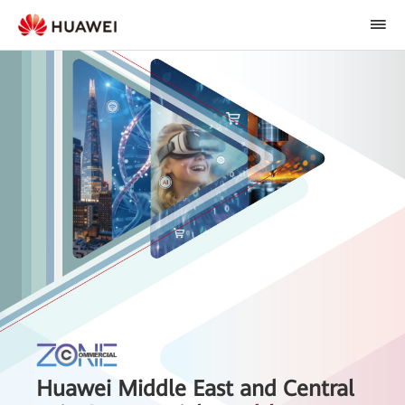
Huawei Middle East and Central