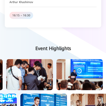
Arthur Khashimov
16:15 – 16:30
Coffee Break
16:30 – 16:50
Huawei Network Solution
Event Highlights
Ilya Dzherya
16:50 -17:10
Huawei Data Storage & Intelligent Collaboration & Video Sensing
Solution
Ruslan Golovkin