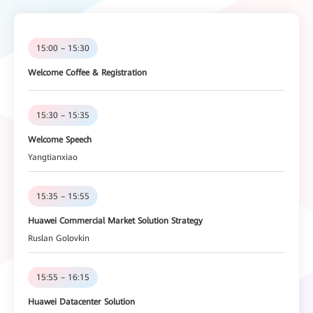
15:00 – 15:30
Welcome Coffee & Registration
15:30 – 15:35
Welcome Speech
Yangtianxiao
15:35 – 15:55
Huawei Commercial Market Solution Strategy
Ruslan Golovkin
15:55 – 16:15
Huawei Datacenter Solution