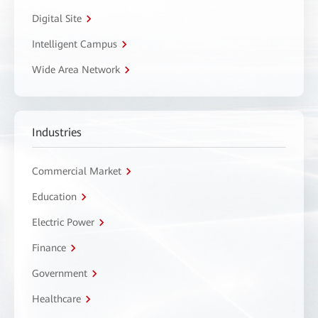
Digital Site
Intelligent Campus
Wide Area Network
Industries
Commercial Market
Education
Electric Power
Finance
Government
Healthcare