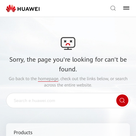
Sorry, the page you're looking for can't be
found.
Go back to the
homepage
, check out the links below, or search
across the entire website.
Products