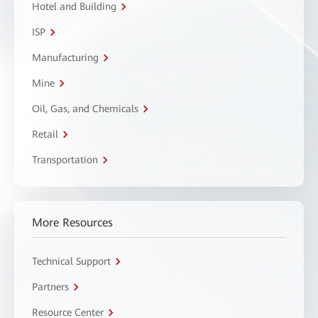
Hotel and Building
ISP
Manufacturing
Mine
Oil, Gas, and Chemicals
Retail
Transportation
More Resources
Technical Support
Partners
Resource Center