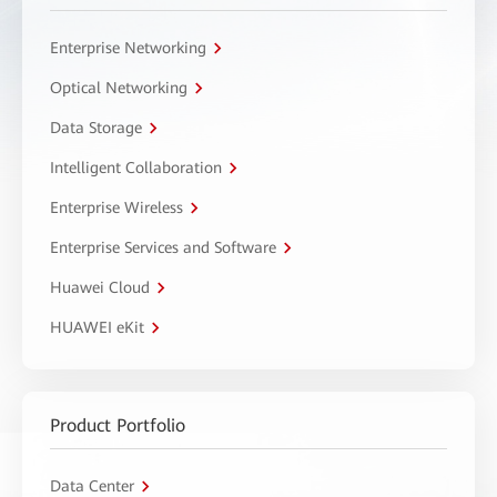
Enterprise Networking
Optical Networking
Data Storage
Intelligent Collaboration
Enterprise Wireless
Enterprise Services and Software
Huawei Cloud
HUAWEI eKit
Product Portfolio
Data Center