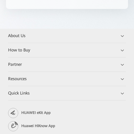
About Us
How to Buy
Partner
Resources
Quick Links
HUAWEI eKit App
Huawei HiKnow App