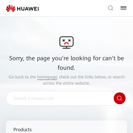
Sorry, the page you're looking for can't be
found.
Go back to the
homepage
, check out the links below, or search
across the entire website.
Products