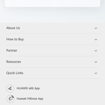
About Us
How to Buy
Partner
Resources
Quick Links
HUAWEI eKit App
Huawei HiKnow App