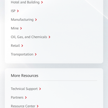
Hotel and Building
ISP
Manufacturing
Mine
Oil, Gas, and Chemicals
Retail
Transportation
More Resources
Technical Support
Partners
Resource Center