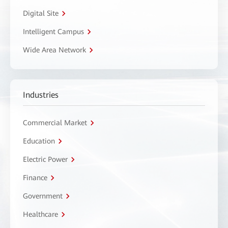
Digital Site
Intelligent Campus
Wide Area Network
Industries
Commercial Market
Education
Electric Power
Finance
Government
Healthcare