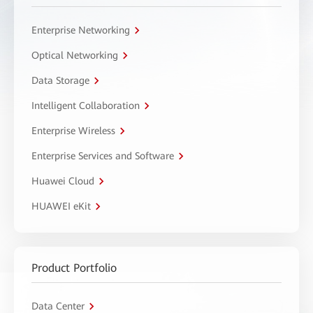
Enterprise Networking
Optical Networking
Data Storage
Intelligent Collaboration
Enterprise Wireless
Enterprise Services and Software
Huawei Cloud
HUAWEI eKit
Product Portfolio
Data Center