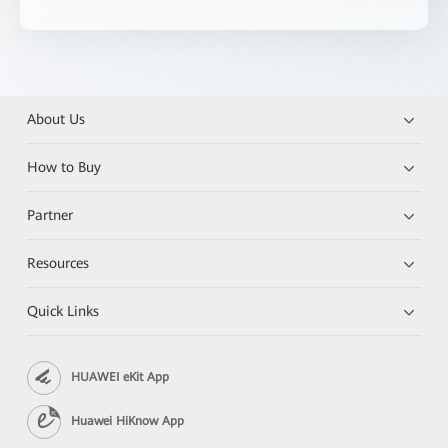
About Us
How to Buy
Partner
Resources
Quick Links
HUAWEI eKit App
Huawei HiKnow App