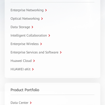
Enterprise Networking
Optical Networking
Data Storage
Intelligent Collaboration
Enterprise Wireless
Enterprise Services and Software
Huawei Cloud
HUAWEI eKit
Product Portfolio
Data Center