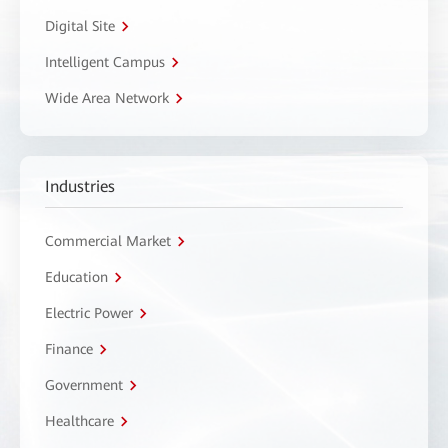
Digital Site
Intelligent Campus
Wide Area Network
Industries
Commercial Market
Education
Electric Power
Finance
Government
Healthcare