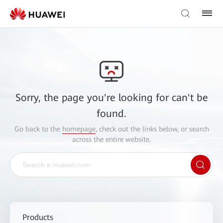
Sorry, the page you're looking for can't be
found.
Go back to the
homepage
, check out the links below, or search
across the entire website.
Products