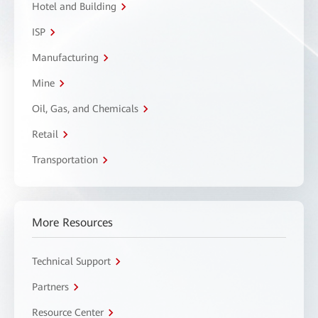
Hotel and Building
ISP
Manufacturing
Mine
Oil, Gas, and Chemicals
Retail
Transportation
More Resources
Technical Support
Partners
Resource Center