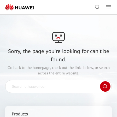
Sorry, the page you're looking for can't be
found.
Go back to the
homepage
, check out the links below, or search
across the entire website.
Products