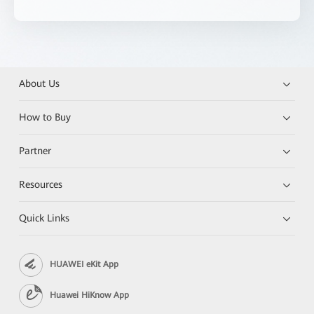
About Us
How to Buy
Partner
Resources
Quick Links
HUAWEI eKit App
Huawei HiKnow App