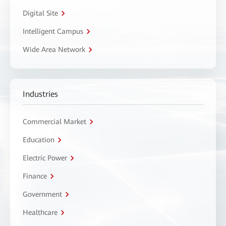
Digital Site
Intelligent Campus
Wide Area Network
Industries
Commercial Market
Education
Electric Power
Finance
Government
Healthcare