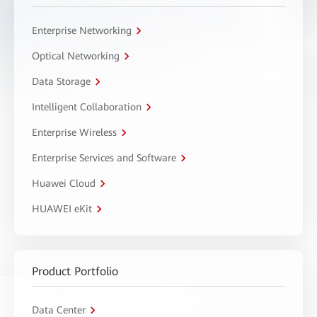
Enterprise Networking
Optical Networking
Data Storage
Intelligent Collaboration
Enterprise Wireless
Enterprise Services and Software
Huawei Cloud
HUAWEI eKit
Product Portfolio
Data Center