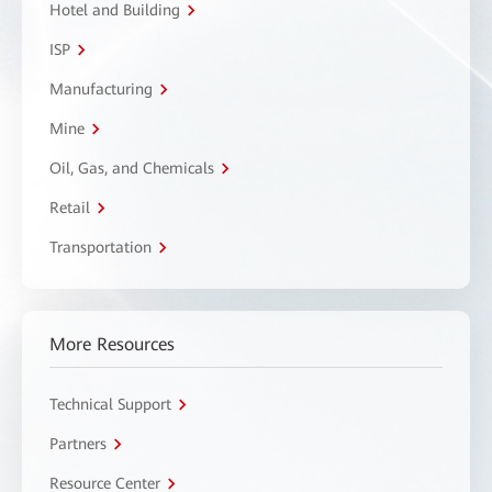
Hotel and Building
ISP
Manufacturing
Mine
Oil, Gas, and Chemicals
Retail
Transportation
More Resources
Technical Support
Partners
Resource Center