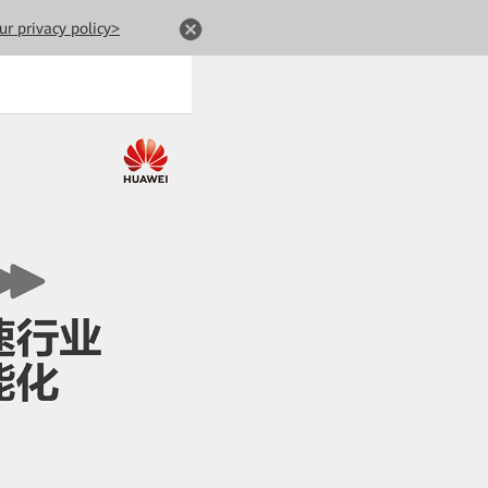
ur privacy policy>