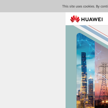
This site uses cookies. By con