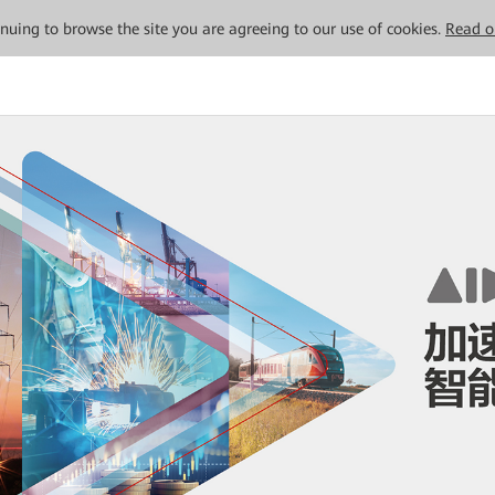
tinuing to browse the site you are agreeing to our use of cookies.
Read o