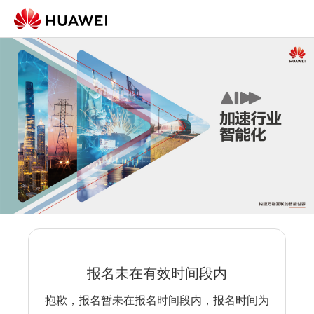
报名未在有效时间段内
抱歉，报名暂未在报名时间段内，报名时间为