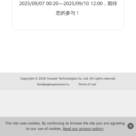
2025/09/07 00:20—2025/09/10 12:00，期待
您的参与！
Copyright © 2026 Huawei Technologies Co., Ltd. All rights reserved.
Конфиденциальность
Terms of use
This site uses cookies. By continuing to browse the site you are agreeing
to our use of cookies.
Read our privacy policy>