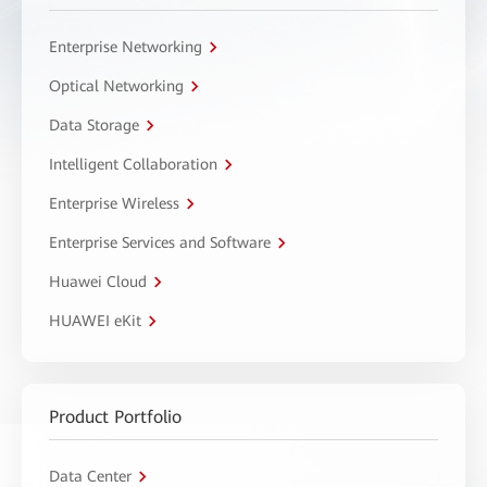
Enterprise Networking
Optical Networking
Data Storage
Intelligent Collaboration
Enterprise Wireless
Enterprise Services and Software
Huawei Cloud
HUAWEI eKit
Product Portfolio
Data Center