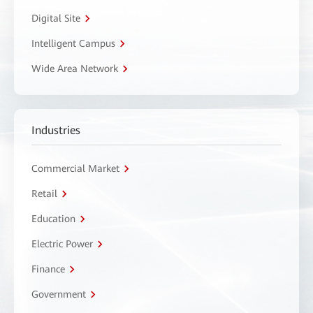
Digital Site
Intelligent Campus
Wide Area Network
Industries
Commercial Market
Retail
Education
Electric Power
Finance
Government