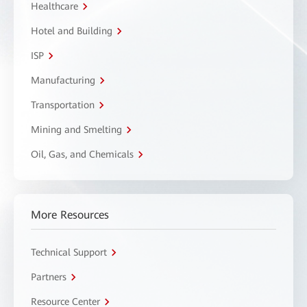
Healthcare
Hotel and Building
ISP
Manufacturing
Transportation
Mining and Smelting
Oil, Gas, and Chemicals
More Resources
Technical Support
Partners
Resource Center