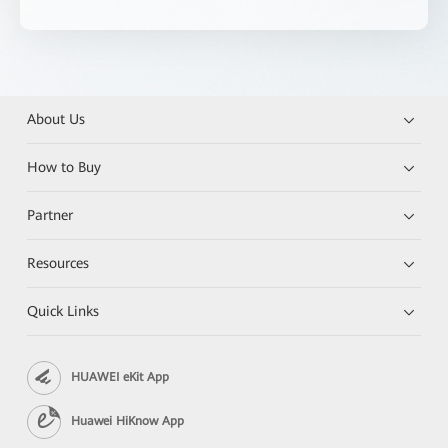
About Us
How to Buy
Partner
Resources
Quick Links
HUAWEI eKit App
Huawei HiKnow App