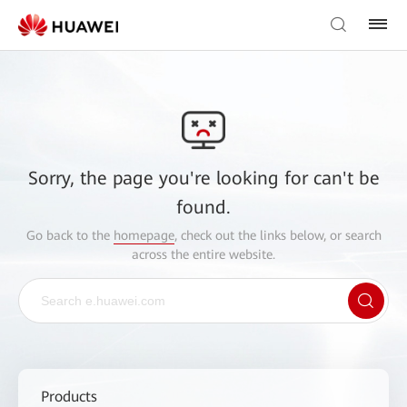
Sorry, the page you're looking for can't be
found.
Go back to the
homepage
, check out the links below, or search
across the entire website.
Products