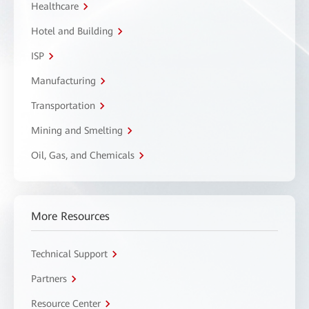
Healthcare
Hotel and Building
ISP
Manufacturing
Transportation
Mining and Smelting
Oil, Gas, and Chemicals
More Resources
Technical Support
Partners
Resource Center