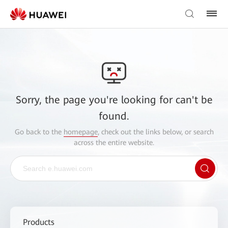
Sorry, the page you're looking for can't be
found.
Go back to the
homepage
, check out the links below, or search
across the entire website.
Products