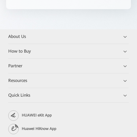
About Us
How to Buy
Partner
Resources
Quick Links
HUAWEI eKit App
Huawei HiKnow App