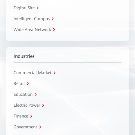
Digital Site
Intelligent Campus
Wide Area Network
Industries
Commercial Market
Retail
Education
Electric Power
Finance
Government