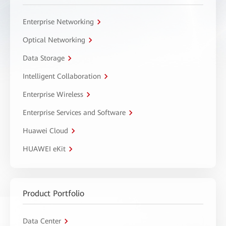
Enterprise Networking
Optical Networking
Data Storage
Intelligent Collaboration
Enterprise Wireless
Enterprise Services and Software
Huawei Cloud
HUAWEI eKit
Product Portfolio
Data Center