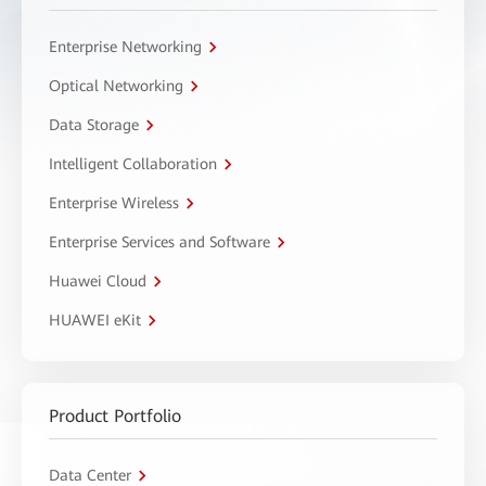
Enterprise Networking
Optical Networking
Data Storage
Intelligent Collaboration
Enterprise Wireless
Enterprise Services and Software
Huawei Cloud
HUAWEI eKit
Product Portfolio
Data Center