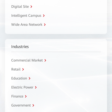
Digital Site
Intelligent Campus
Wide Area Network
Industries
Commercial Market
Retail
Education
Electric Power
Finance
Government