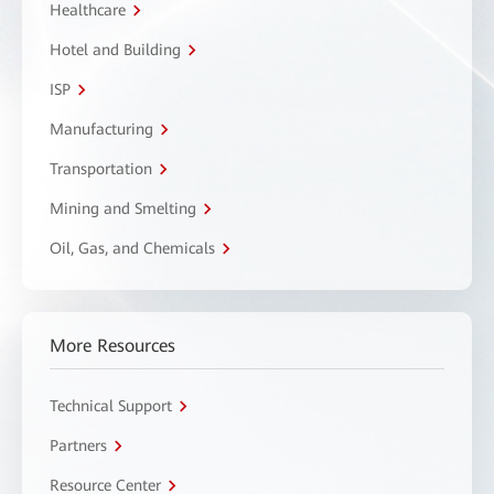
Healthcare
Hotel and Building
ISP
Manufacturing
Transportation
Mining and Smelting
Oil, Gas, and Chemicals
More Resources
Technical Support
Partners
Resource Center