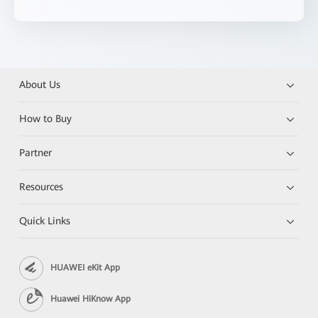
About Us
How to Buy
Partner
Resources
Quick Links
HUAWEI eKit App
Huawei HiKnow App