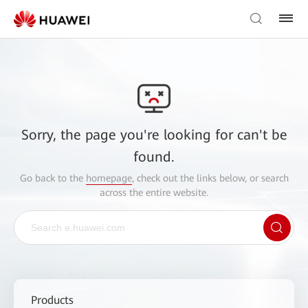
Sorry, the page you're looking for can't be
found.
Go back to the
homepage
, check out the links below, or search
across the entire website.
Products