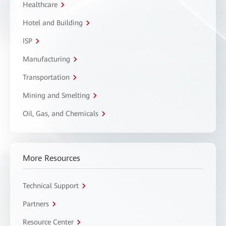
Healthcare
Hotel and Building
ISP
Manufacturing
Transportation
Mining and Smelting
Oil, Gas, and Chemicals
More Resources
Technical Support
Partners
Resource Center