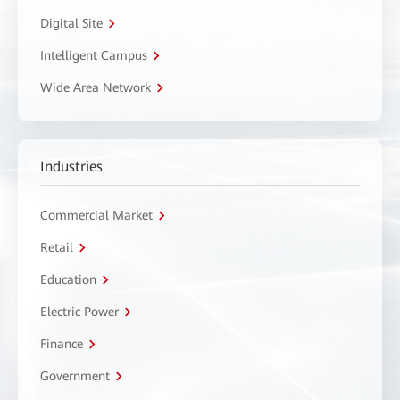
Digital Site
Intelligent Campus
Wide Area Network
Industries
Commercial Market
Retail
Education
Electric Power
Finance
Government