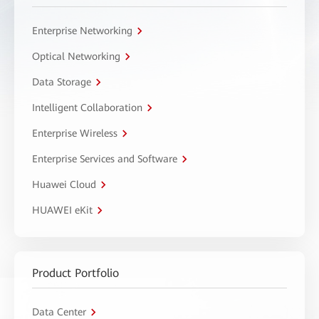
Enterprise Networking
Optical Networking
Data Storage
Intelligent Collaboration
Enterprise Wireless
Enterprise Services and Software
Huawei Cloud
HUAWEI eKit
Product Portfolio
Data Center