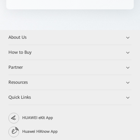
About Us
How to Buy
Partner
Resources
Quick Links
HUAWEI eKit App
Huawei HiKnow App