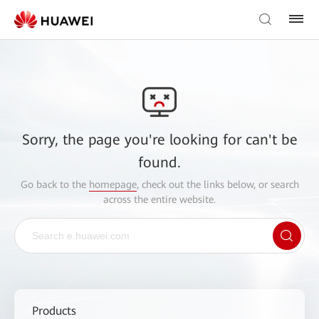
Sorry, the page you're looking for can't be
found.
Go back to the
homepage
, check out the links below, or search
across the entire website.
Products