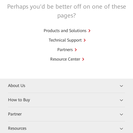
Perhaps you'd be better off on one of these
pages?
Products and Solutions
Technical Support
Partners
Resource Center
About Us
How to Buy
Partner
Resources