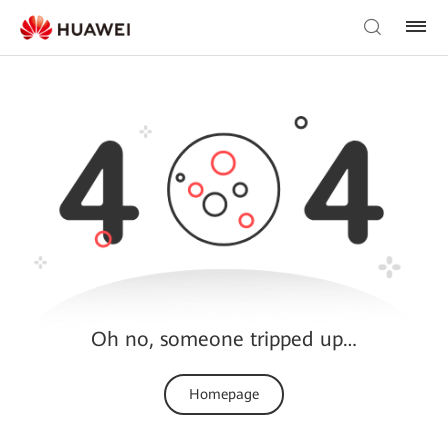
Oh no, someone tripped up…
Homepage