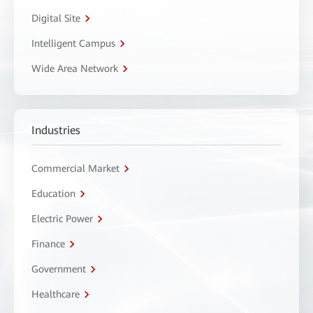
Digital Site
Intelligent Campus
Wide Area Network
Industries
Commercial Market
Education
Electric Power
Finance
Government
Healthcare