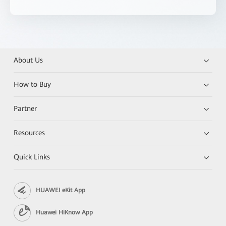
About Us
How to Buy
Partner
Resources
Quick Links
HUAWEI eKit App
Huawei HiKnow App