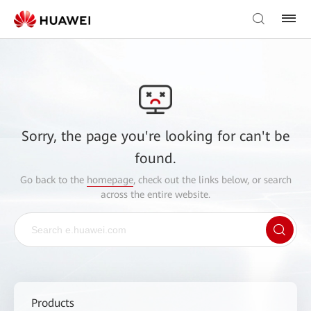
Sorry, the page you're looking for can't be
found.
Go back to the
homepage
, check out the links below, or search
across the entire website.
Products