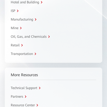
Hotel and Building
ISP
Manufacturing
Mine
Oil, Gas, and Chemicals
Retail
Transportation
More Resources
Technical Support
Partners
Resource Center