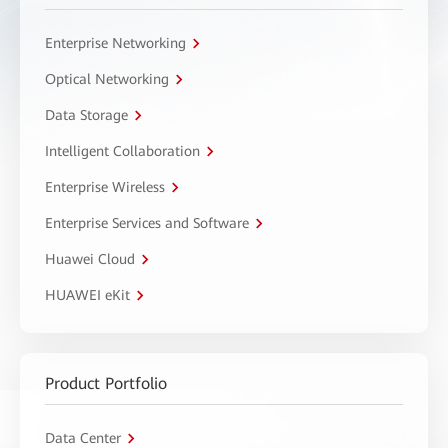
Enterprise Networking
Optical Networking
Data Storage
Intelligent Collaboration
Enterprise Wireless
Enterprise Services and Software
Huawei Cloud
HUAWEI eKit
Product Portfolio
Data Center