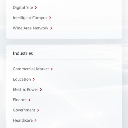
Digital Site
Intelligent Campus
Wide Area Network
Industries
Commercial Market
Education
Electric Power
Finance
Government
Healthcare