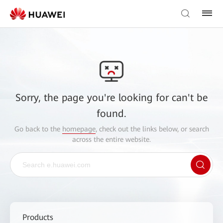
Sorry, the page you're looking for can't be
found.
Go back to the
homepage
, check out the links below, or search
across the entire website.
Products