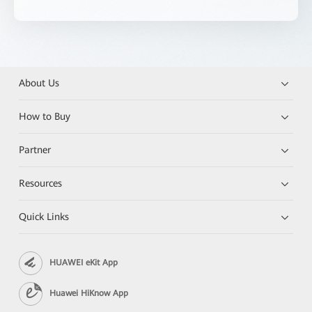
About Us
How to Buy
Partner
Resources
Quick Links
HUAWEI eKit App
Huawei HiKnow App