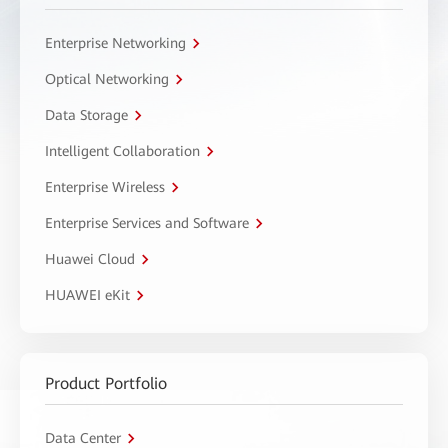
Enterprise Networking
Optical Networking
Data Storage
Intelligent Collaboration
Enterprise Wireless
Enterprise Services and Software
Huawei Cloud
HUAWEI eKit
Product Portfolio
Data Center