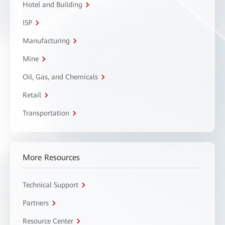
Hotel and Building
ISP
Manufacturing
Mine
Oil, Gas, and Chemicals
Retail
Transportation
More Resources
Technical Support
Partners
Resource Center