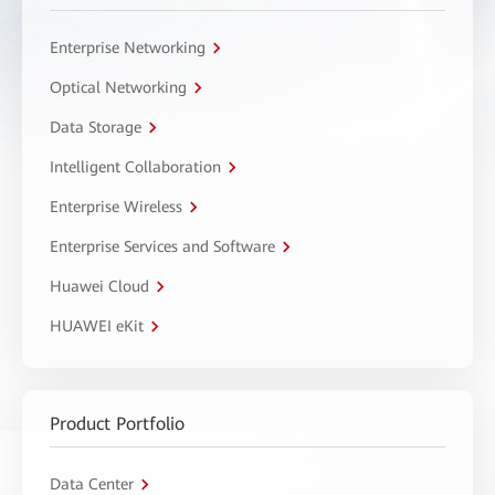
Enterprise Networking
Optical Networking
Data Storage
Intelligent Collaboration
Enterprise Wireless
Enterprise Services and Software
Huawei Cloud
HUAWEI eKit
Product Portfolio
Data Center