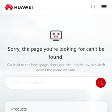
Sorry, the page you're looking for can't be
found.
Go back to the
homepage
, check out the links below, or search
across the entire website.
Products