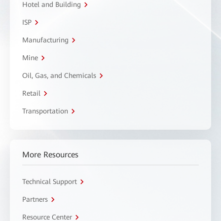
Hotel and Building
ISP
Manufacturing
Mine
Oil, Gas, and Chemicals
Retail
Transportation
More Resources
Technical Support
Partners
Resource Center