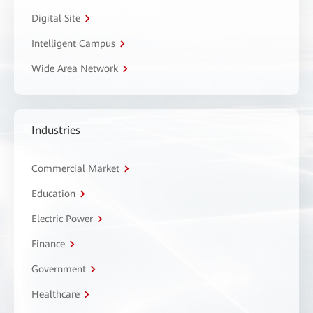
Digital Site
Intelligent Campus
Wide Area Network
Industries
Commercial Market
Education
Electric Power
Finance
Government
Healthcare