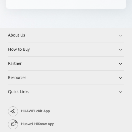
About Us
How to Buy
Partner
Resources
Quick Links
HUAWEI eKit App
Huawei HiKnow App