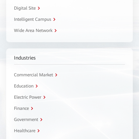
Digital Site
Intelligent Campus
Wide Area Network
Industries
Commercial Market
Education
Electric Power
Finance
Government
Healthcare