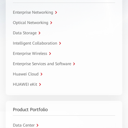
Enterprise Networking
Optical Networking
Data Storage
Intelligent Collaboration
Enterprise Wireless
Enterprise Services and Software
Huawei Cloud
HUAWEI eKit
Product Portfolio
Data Center