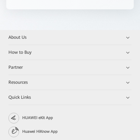
About Us
How to Buy
Partner
Resources
Quick Links
HUAWEI eKit App
Huawei HiKnow App