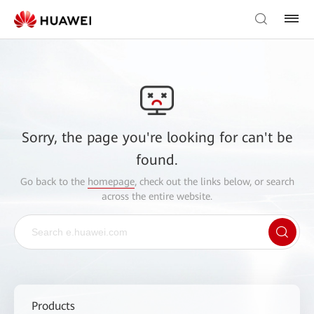
Sorry, the page you're looking for can't be
found.
Go back to the
homepage
, check out the links below, or search
across the entire website.
Products