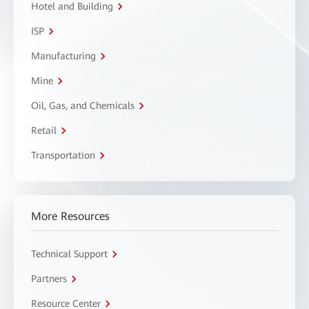
Hotel and Building
ISP
Manufacturing
Mine
Oil, Gas, and Chemicals
Retail
Transportation
More Resources
Technical Support
Partners
Resource Center