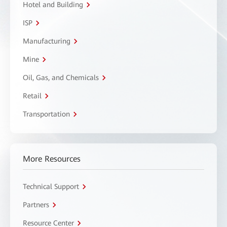
Hotel and Building
ISP
Manufacturing
Mine
Oil, Gas, and Chemicals
Retail
Transportation
More Resources
Technical Support
Partners
Resource Center