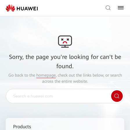
Sorry, the page you're looking for can't be
found.
Go back to the
homepage
, check out the links below, or search
across the entire website.
Products