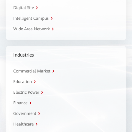
Digital Site
Intelligent Campus
Wide Area Network
Industries
Commercial Market
Education
Electric Power
Finance
Government
Healthcare