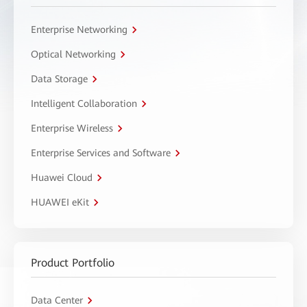
Enterprise Networking
Optical Networking
Data Storage
Intelligent Collaboration
Enterprise Wireless
Enterprise Services and Software
Huawei Cloud
HUAWEI eKit
Product Portfolio
Data Center