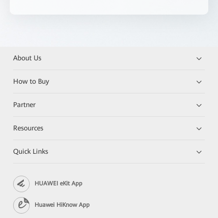
About Us
How to Buy
Partner
Resources
Quick Links
HUAWEI eKit App
Huawei HiKnow App