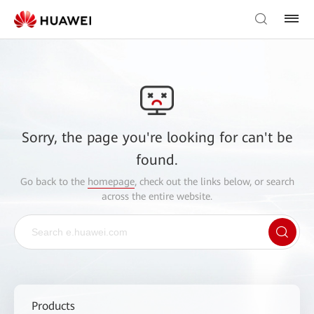
Sorry, the page you're looking for can't be
found.
Go back to the
homepage
, check out the links below, or search
across the entire website.
Products