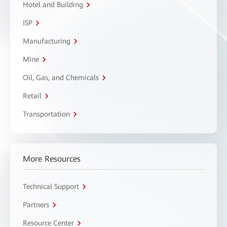
Hotel and Building
ISP
Manufacturing
Mine
Oil, Gas, and Chemicals
Retail
Transportation
More Resources
Technical Support
Partners
Resource Center