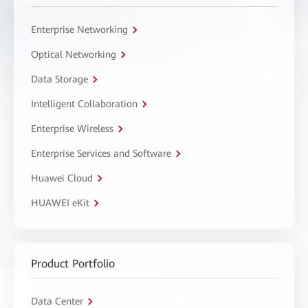
Enterprise Networking
Optical Networking
Data Storage
Intelligent Collaboration
Enterprise Wireless
Enterprise Services and Software
Huawei Cloud
HUAWEI eKit
Product Portfolio
Data Center