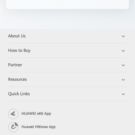
About Us
How to Buy
Partner
Resources
Quick Links
HUAWEI eKit App
Huawei HiKnow App