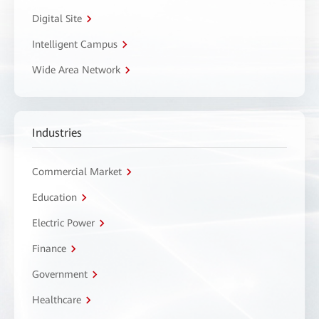
Digital Site
Intelligent Campus
Wide Area Network
Industries
Commercial Market
Education
Electric Power
Finance
Government
Healthcare