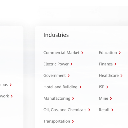
Industries
Commercial Market
Education
Electric Power
Finance
Government
Healthcare
ampus
Hotel and Building
ISP
twork
Manufacturing
Mine
Oil, Gas, and Chemicals
Retail
Transportation