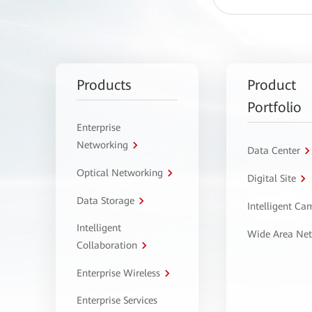
Products
Product
Portfolio
Enterprise
Networking
Data Center
Optical Networking
Digital Site
Data Storage
Intelligent C
Intelligent
Wide Area Ne
Collaboration
Enterprise Wireless
Enterprise Services