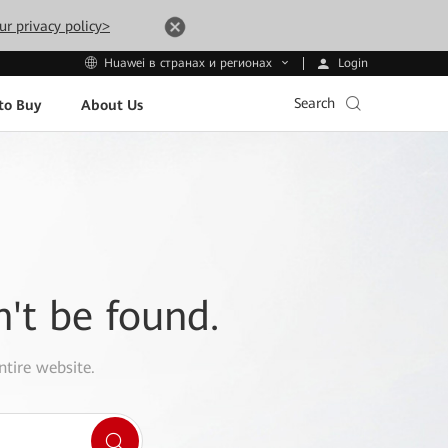
ur privacy policy>
Login
Huawei в странах и регионах
Search
to Buy
About Us
n't be found.
ntire website.