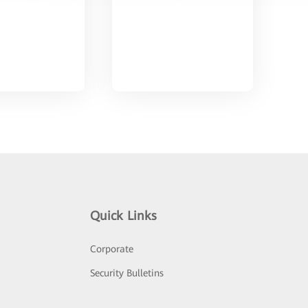
Quick Links
Corporate
Security Bulletins