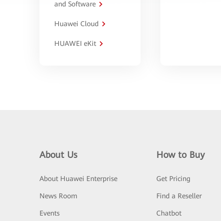
and Software
Huawei Cloud
HUAWEI eKit
About Us
How to Buy
About Huawei Enterprise
Get Pricing
News Room
Find a Reseller
Events
Chatbot