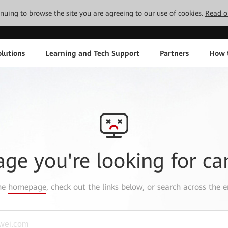
tinuing to browse the site you are agreeing to our use of cookies.
Read o
lutions
Learning and Tech Support
Partners
How 
age you're looking for ca
the
homepage
, check out the links below, or search across the e