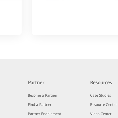
Partner
Resources
Become a Partner
Case Studies
Find a Partner
Resource Center
Partner Enablement
Video Center