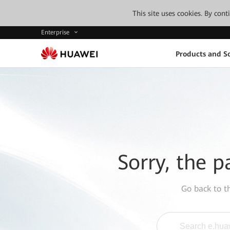
This site uses cookies. By con
Enterprise
Products and So
Sorry, the p
Go back to 