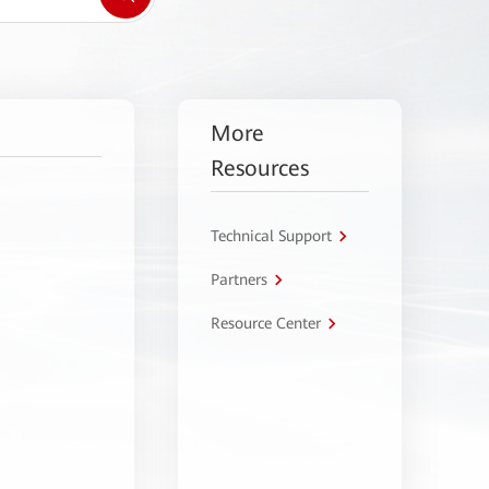
More
Resources
Technical Support
Partners
Resource Center