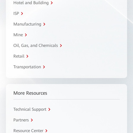
Hotel and Building
ISP
Manufacturing
Mine
Oil, Gas, and Chemicals
Retail
Transportation
More Resources
Technical Support
Partners
Resource Center