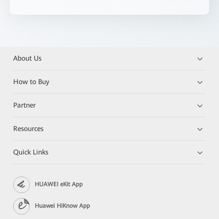
About Us
How to Buy
Partner
Resources
Quick Links
HUAWEI eKit App
Huawei HiKnow App