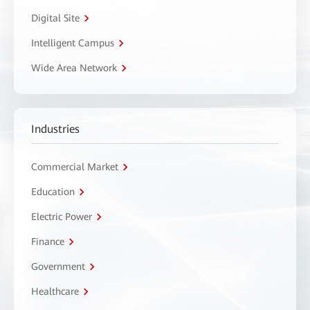
Digital Site
Intelligent Campus
Wide Area Network
Industries
Commercial Market
Education
Electric Power
Finance
Government
Healthcare