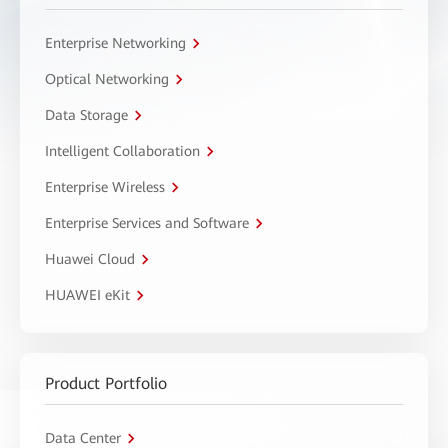
Enterprise Networking
Optical Networking
Data Storage
Intelligent Collaboration
Enterprise Wireless
Enterprise Services and Software
Huawei Cloud
HUAWEI eKit
Product Portfolio
Data Center