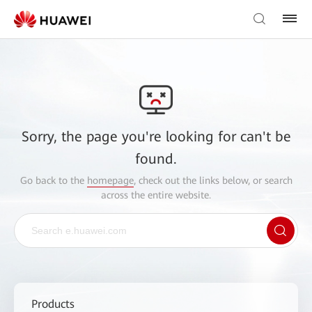
Sorry, the page you're looking for can't be
found.
Go back to the
homepage
, check out the links below, or search
across the entire website.
Products