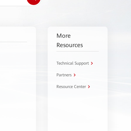
More
Resources
Technical Support
Partners
Resource Center