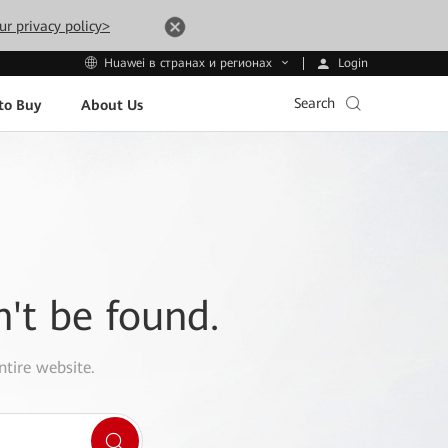
ur privacy policy>
Login
Huawei в странах и регионах
Search
to Buy
About Us
n't be found.
ntire website.