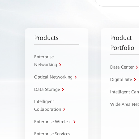
Products
Product
Portfolio
Enterprise
Networking
Data Center
Optical Networking
Digital Site
Data Storage
Intelligent C
Intelligent
Wide Area Ne
Collaboration
Enterprise Wireless
Enterprise Services