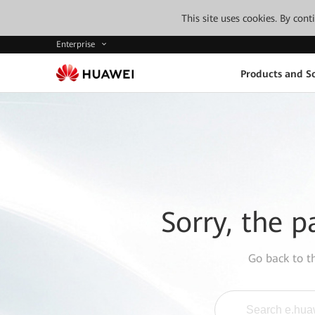
This site uses cookies. By con
Enterprise
Products and So
Sorry, the p
Go back to 