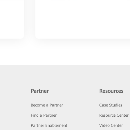
Partner
Resources
Become a Partner
Case Studies
Find a Partner
Resource Center
Partner Enablement
Video Center