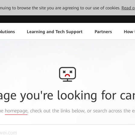
tinuing to browse the site you are agreeing to our use of cookies.
Read o
lutions
Learning and Tech Support
Partners
How 
age you're looking for ca
the
homepage
, check out the links below, or search across the e