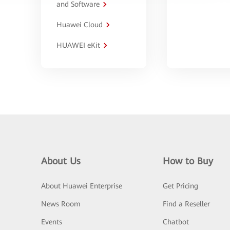
and Software
Huawei Cloud
HUAWEI eKit
About Us
How to Buy
About Huawei Enterprise
Get Pricing
News Room
Find a Reseller
Events
Chatbot