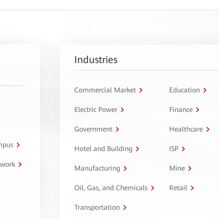
Industries
Commercial Market
Education
Electric Power
Finance
Government
Healthcare
ampus
Hotel and Building
ISP
twork
Manufacturing
Mine
Oil, Gas, and Chemicals
Retail
Transportation