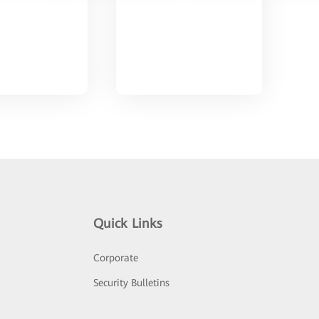
Quick Links
Corporate
Security Bulletins