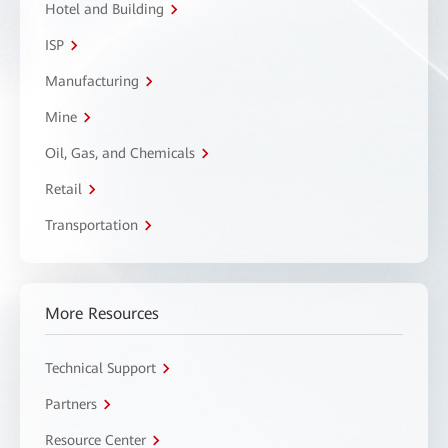
Hotel and Building
ISP
Manufacturing
Mine
Oil, Gas, and Chemicals
Retail
Transportation
More Resources
Technical Support
Partners
Resource Center