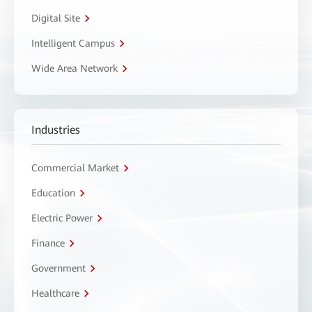
Digital Site
Intelligent Campus
Wide Area Network
Industries
Commercial Market
Education
Electric Power
Finance
Government
Healthcare