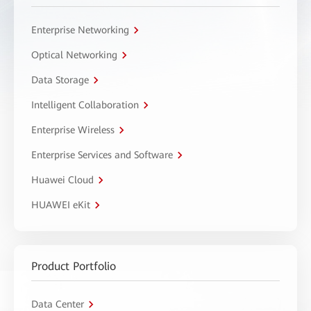
Enterprise Networking
Optical Networking
Data Storage
Intelligent Collaboration
Enterprise Wireless
Enterprise Services and Software
Huawei Cloud
HUAWEI eKit
Product Portfolio
Data Center