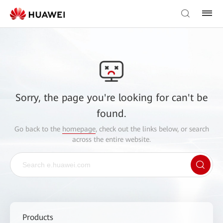
Sorry, the page you're looking for can't be
found.
Go back to the
homepage
, check out the links below, or search
across the entire website.
Products