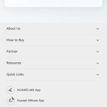
About Us
How to Buy
Partner
Resources
Quick Links
HUAWEI eKit App
Huawei HiKnow App